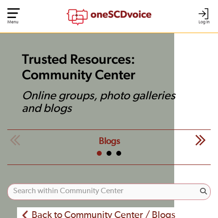
Menu
Log In
Trusted Resources:
Community Center
Online groups, photo galleries
and blogs
Blogs
Back to Community Center / Blogs