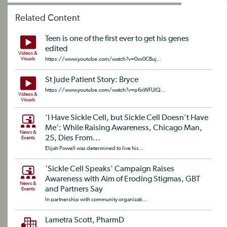
Related Content
Teen is one of the first ever to get his genes
edited
Videos &
Visuals
https://www.youtube.com/watch?v=0xv0CBuj...
St Jude Patient Story: Bryce
https://www.youtube.com/watch?v=p6xWFUlQ...
Videos &
Visuals
‘I Have Sickle Cell, but Sickle Cell Doesn’t Have
Me’: While Raising Awareness, Chicago Man,
News &
25, Dies From...
Events
Elijah Powell was determined to live his...
‘Sickle Cell Speaks’ Campaign Raises
Awareness with Aim of Eroding Stigmas, GBT
News &
and Partners Say
Events
In partnership with community organizati...
Lametra Scott, PharmD