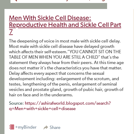
Men With Sickle Cell Disease:
Reproductive Health and Sickle Cell Part
7
The deepening of voice in most male with sickle cell delay.
Most male with sickle cell disease have delayed growth
which affects their self-esteem.”YOU CANNOT SIT ON THE
TABLE OF MEN WHEN YOU ARE STILL A CHILD” that’s the
statement they always hear from their peers. At this time age
does not matter it’s the characteristics you have that matter.
Delay affects every aspect that concerns the sexual
development including: enlargement of the scrotum, and
testes, lengthening of the penis, enlargement of seminal
vesicles and prostate gland, growth of pubic hair, growth of
hair on face and in the underarms.
Source:
https://ashirafworld.blogspot.com/search?
q=Men+with+sickle+cell+disease
+myBinder
Share