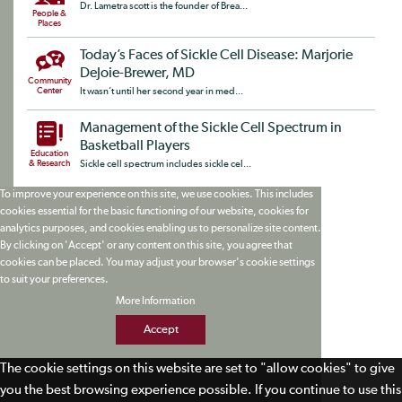
Dr. Lametra scott is the founder of Brea...
People &
Places
Today’s Faces of Sickle Cell Disease: Marjorie
DeJoie-Brewer, MD
Community
Center
It wasn’t until her second year in med...
Management of the Sickle Cell Spectrum in
Basketball Players
Education
& Research
Sickle cell spectrum includes sickle cel...
To improve your experience on this site, we use cookies. This includes
cookies essential for the basic functioning of our website, cookies for
analytics purposes, and cookies enabling us to personalize site content.
By clicking on 'Accept' or any content on this site, you agree that
cookies can be placed. You may adjust your browser's cookie settings
to suit your preferences.
More Information
Accept
The cookie settings on this website are set to "allow cookies" to give
you the best browsing experience possible. If you continue to use this