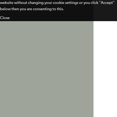
website without changing your cookie settings or you click "Accept"
below then you are consenting to this.
Close