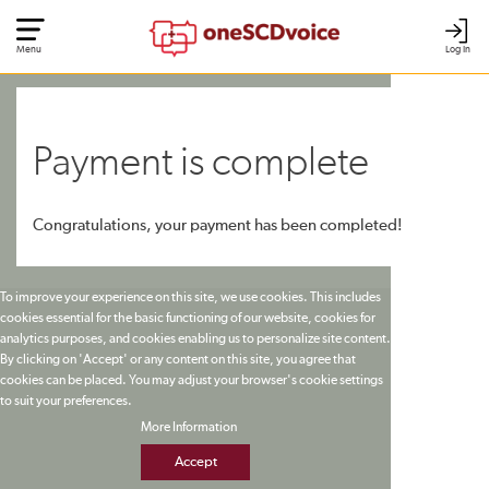
Menu
Log In
Payment is complete
Congratulations, your payment has been completed!
To improve your experience on this site, we use cookies. This includes
cookies essential for the basic functioning of our website, cookies for
analytics purposes, and cookies enabling us to personalize site content.
By clicking on 'Accept' or any content on this site, you agree that
cookies can be placed. You may adjust your browser's cookie settings
to suit your preferences.
More Information
Accept