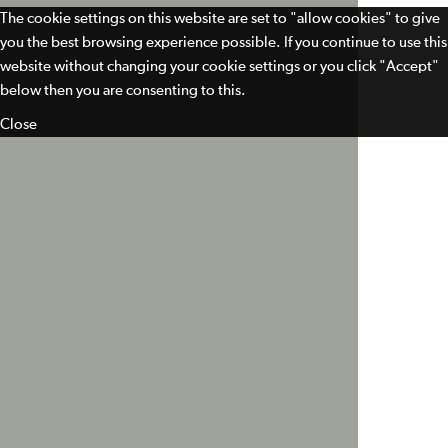
The cookie settings on this website are set to "allow cookies" to give
you the best browsing experience possible. If you continue to use this
website without changing your cookie settings or you click "Accept"
below then you are consenting to this.
Close