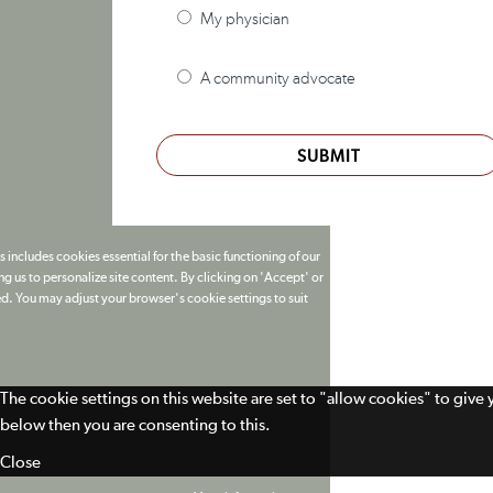
My physician
A community advocate
SUBMIT
 includes cookies essential for the basic functioning of our
g us to personalize site content. By clicking on 'Accept' or
ed. You may adjust your browser's cookie settings to suit
The cookie settings on this website are set to "allow cookies" to give
below then you are consenting to this.
Close