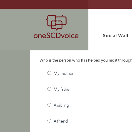
Social Wall
Who is the person who has helped you most throug
My mother
My father
A sibling
A friend