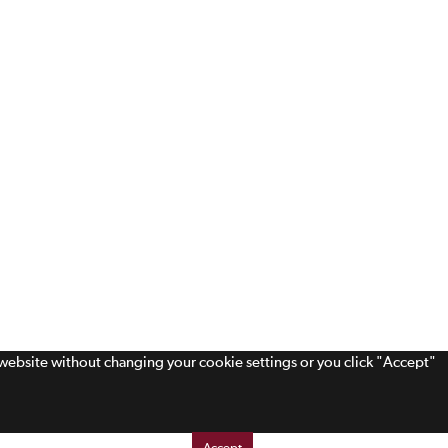
s website without changing your cookie settings or you click "Accept"