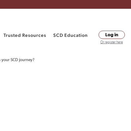
Trusted Resources
SCD Education
Log in
Or register here
h your SCD journey?