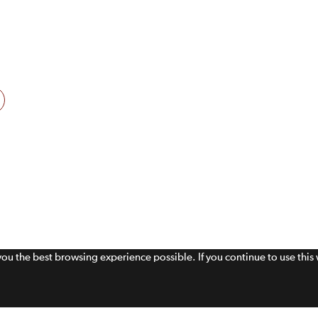
 you the best browsing experience possible. If you continue to use thi