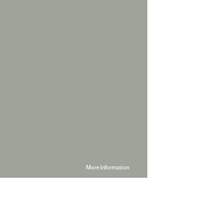
More Information
Powered by