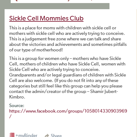
Sickle Cell Mommies Club
This is a place for moms with children with sickle cell or
mothers with sickle cell who are actively trying to conceive.
This is a judgement free zone where we can talk and share
about the victories and achievements and sometimes pitfalls
of our type of motherhood!
This is a group for women only – mothers who have Sickle
Cell, mothers of children who have Sickle Cell, women with
Sickle Cell who are actively trying to conceive.
Grandparents and/or legal guardians of children with Sickle
Cell are also welcome. (If you do not fit into any of these
categories but still feel like this group can help you please
contact the admin/creator of the group – Shamir Jubert-
Kimbro.
Source:
https://www.facebook.com/groups/1058014330903969
/
+myBinder
Share