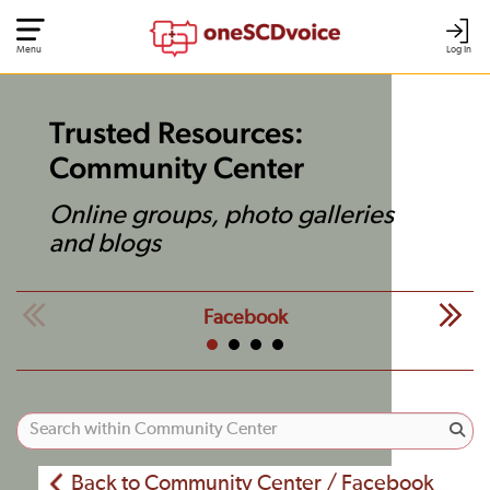
Menu
Log In
Trusted Resources:
Community Center
Online groups, photo galleries
and blogs
Facebook
Back to Community Center / Facebook