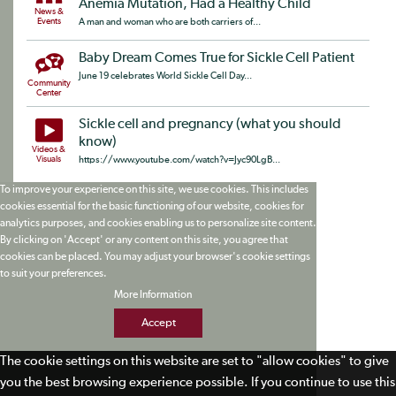
Anemia Mutation, Had a Healthy Child
News &
Events
A man and woman who are both carriers of...
Baby Dream Comes True for Sickle Cell Patient
June 19 celebrates World Sickle Cell Day...
Community
Center
Sickle cell and pregnancy (what you should
know)
Videos &
Visuals
https://www.youtube.com/watch?v=Jyc90LgB...
To improve your experience on this site, we use cookies. This includes
cookies essential for the basic functioning of our website, cookies for
analytics purposes, and cookies enabling us to personalize site content.
By clicking on 'Accept' or any content on this site, you agree that
cookies can be placed. You may adjust your browser's cookie settings
to suit your preferences.
More Information
Accept
The cookie settings on this website are set to "allow cookies" to give
you the best browsing experience possible. If you continue to use this