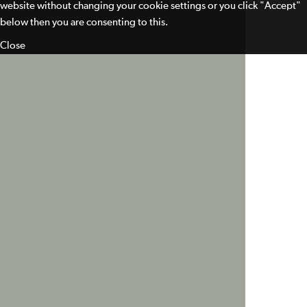
website without changing your cookie settings or you click "Accept"
below then you are consenting to this.
Close