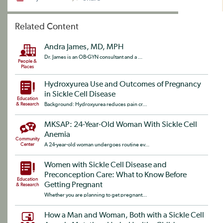
Related Content
Andra James, MD, MPH
Dr. James is an OB-GYN consultant and a ...
People &
Places
Hydroxyurea Use and Outcomes of Pregnancy
in Sickle Cell Disease
Education
& Research
Background: Hydroxyurea reduces pain cr...
MKSAP: 24-Year-Old Woman With Sickle Cell
Anemia
Community
Center
A 24-year-old woman undergoes routine ev...
Women with Sickle Cell Disease and
Preconception Care: What to Know Before
Education
Getting Pregnant
& Research
Whether you are planning to get pregnant...
How a Man and Woman, Both with a Sickle Cell