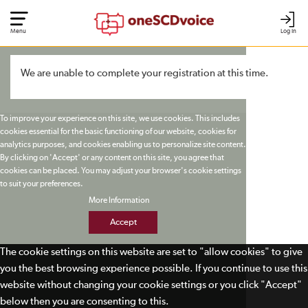
Menu
Log In
We are unable to complete your registration at this time.
To improve your experience on this site, we use cookies. This includes
cookies essential for the basic functioning of our website, cookies for
analytics purposes, and cookies enabling us to personalize site content.
By clicking on 'Accept' or any content on this site, you agree that
cookies can be placed. You may adjust your browser's cookie settings
to suit your preferences.
More Information
Accept
The cookie settings on this website are set to "allow cookies" to give
you the best browsing experience possible. If you continue to use this
website without changing your cookie settings or you click "Accept"
below then you are consenting to this.