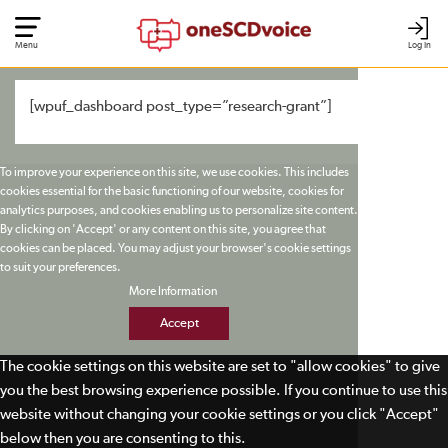
Menu
Log In
[wpuf_dashboard post_type=”research-grant”]
To improve your experience on this site, we use cookies. This includes
cookies essential for the basic functioning of our website, cookies for
analytics purposes, and cookies enabling us to personalize site content.
By clicking on 'Accept' or any content on this site, you agree that
cookies can be placed. You may adjust your browser's cookie settings
to suit your preferences.
More Information
Accept
The cookie settings on this website are set to "allow cookies" to give
you the best browsing experience possible. If you continue to use this
website without changing your cookie settings or you click "Accept"
below then you are consenting to this.