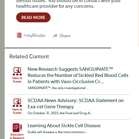
serious issues. You should be in contact with your
healthcare provider for any concerns.
READ MORE
+myBinder
Share
Related Content
New Research Suggests SANGUINATE™
Reduces the Number of Sickled Red Blood Cells
News &
in Patients with Vaso-Occlusive Cr...
Events
SANGUINATE™, the only investigational ...
SCDAA News Advisory: SCDAA Statement on
Exa-cel Gene Therapy
News &
Events
On October 31, 2023, the Food and Drug A...
Learning About Sickle Cell Disease
Sickle cell disease is the most common i...
Education
& Research