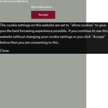
to suit your preferences.
More Information
Accept
The cookie settings on this website are set to "allow cookies" to give
you the best browsing experience possible. If you continue to use this
website without changing your cookie settings or you click "Accept"
below then you are consenting to this.
Close