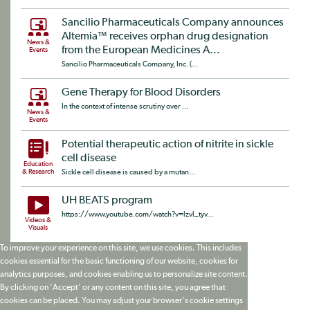
Sancilio Pharmaceuticals Company announces
Altemia™ receives orphan drug designation
News &
from the European Medicines A...
Events
Sancilio Pharmaceuticals Company, Inc. (...
Gene Therapy for Blood Disorders
In the context of intense scrutiny over ...
News &
Events
Potential therapeutic action of nitrite in sickle
cell disease
Education
& Research
Sickle cell disease is caused by a mutan...
UH BEATS program
https://www.youtube.com/watch?v=lzvl_tyv...
Videos &
Visuals
To improve your experience on this site, we use cookies. This includes
cookies essential for the basic functioning of our website, cookies for
analytics purposes, and cookies enabling us to personalize site content.
By clicking on 'Accept' or any content on this site, you agree that
cookies can be placed. You may adjust your browser's cookie settings