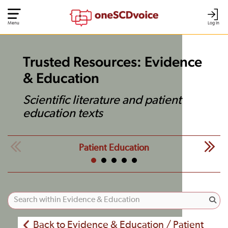
Menu
Log In
Trusted Resources: Evidence
& Education
Scientific literature and patient
education texts
Patient Education
Back to Evidence & Education / Patient