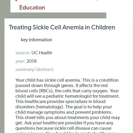
Education
Treating Sickle Cell Anemia in Children
key information
source:
UC Health
year:
2018
summary/abstract:
Your child has sickle cell anemia. This is a condition
passed down through genes. It affects the red
blood cells (RBCs), the cells that carry oxygen. Your
child will see a pediatric hematologist for treatment.
This healthcare provider specializes in blood
disorders (hematology). The goal is to help your
child manage symptoms and prevent problems.
This sheet tells you about treatments your child may
get. Ask your healthcare provider if you have any
questions because sickle cell disease can cause