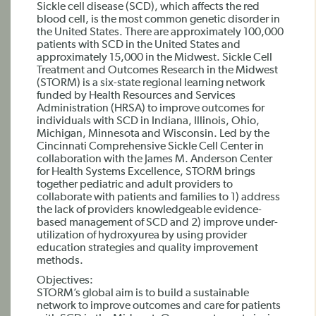
Sickle cell disease (SCD), which affects the red
blood cell, is the most common genetic disorder in
the United States. There are approximately 100,000
patients with SCD in the United States and
approximately 15,000 in the Midwest. Sickle Cell
Treatment and Outcomes Research in the Midwest
(STORM) is a six-state regional learning network
funded by Health Resources and Services
Administration (HRSA) to improve outcomes for
individuals with SCD in Indiana, Illinois, Ohio,
Michigan, Minnesota and Wisconsin. Led by the
Cincinnati Comprehensive Sickle Cell Center in
collaboration with the James M. Anderson Center
for Health Systems Excellence, STORM brings
together pediatric and adult providers to
collaborate with patients and families to 1) address
the lack of providers knowledgeable evidence-
based management of SCD and 2) improve under-
utilization of hydroxyurea by using provider
education strategies and quality improvement
methods.
Objectives:
STORM’s global aim is to build a sustainable
network to improve outcomes and care for patients