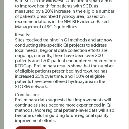
with SCD in the Midwest. Our current smart aim is
to improve health for patients with SCD, as
measured by a 20% increase in the eligible number
of patients prescribed hydroxyurea, based on
recommendations in the NHLBI Evidence-Based
Management of SCD guidelines.
Results:
Sites received training in QI methods and are now
conducting site-specific QI projects to address
local needs. Regional data collection efforts are
ongoing; currently, there have been over 300
patients and 1700 patient encountered entered into
REDCap. Preliminary results show that the number
of eligible patients prescribed hydroxyurea has
increased 20% over time, and 100% of eligible
patients have been offered hydroxyurea in the
STORM network.
Conclusion:
Preliminary data suggests that improvements will
continue as sites become more experienced in QI
methods. More regional patient-level data will also
become useful in guiding future regional quality
improvement efforts.