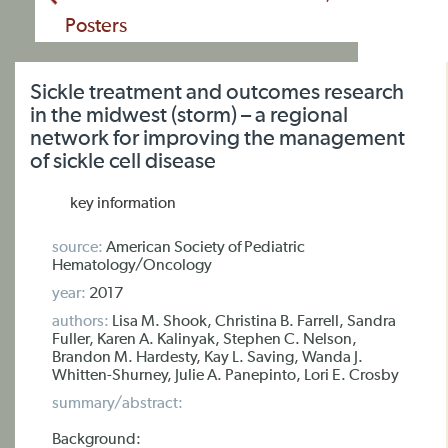
Posters
Sickle treatment and outcomes research
in the midwest (storm) – a regional
network for improving the management
of sickle cell disease
key information
source:
American Society of Pediatric
Hematology/Oncology
year:
2017
authors:
Lisa M. Shook, Christina B. Farrell, Sandra
Fuller, Karen A. Kalinyak, Stephen C. Nelson,
Brandon M. Hardesty, Kay L. Saving, Wanda J.
Whitten-Shurney, Julie A. Panepinto, Lori E. Crosby
summary/abstract:
Background: