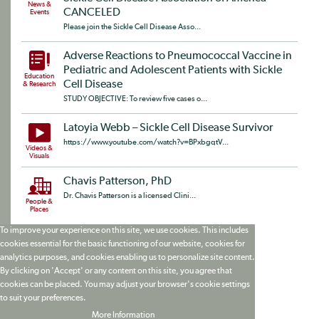
News &
CANCELED
Events
Please join the Sickle Cell Disease Asso...
Adverse Reactions to Pneumococcal Vaccine in
Pediatric and Adolescent Patients with Sickle
Education
Cell Disease
& Research
STUDY OBJECTIVE: To review five cases o...
Latoyia Webb – Sickle Cell Disease Survivor
https://www.youtube.com/watch?v=BPxbgqtV...
Videos &
Visuals
Chavis Patterson, PhD
Dr. Chavis Patterson is a licensed Clini...
People &
Places
To improve your experience on this site, we use cookies. This includes
cookies essential for the basic functioning of our website, cookies for
analytics purposes, and cookies enabling us to personalize site content.
By clicking on 'Accept' or any content on this site, you agree that
cookies can be placed. You may adjust your browser's cookie settings
to suit your preferences.
More Information