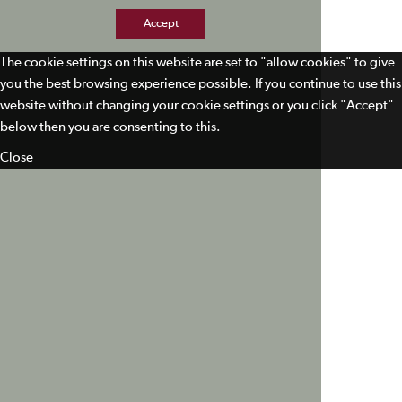
Accept
The cookie settings on this website are set to "allow cookies" to give
you the best browsing experience possible. If you continue to use this
website without changing your cookie settings or you click "Accept"
below then you are consenting to this.
Close