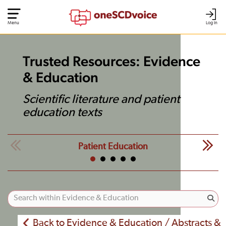
Menu
Log In
Trusted Resources: Evidence
& Education
Scientific literature and patient
education texts
Patient Education
Back to Evidence & Education / Abstracts &