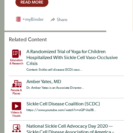
READ MORE
+myBinder
Share
Related Content
A Randomized Trial of Yoga for Children
Hospitalized With Sickle Cell Vaso-Occlusive
Education
Crisis
& Research
Context: Sickle cell disease (SCD) vaso...
Amber Yates, MD
Dr. Amber Yates is an Associate Director...
People &
Places
Sickle Cell Disease Coalition (SCDC)
https://www.youtube.com/watch?v=oQP-Uq0B...
Videos &
Visuals
National Sickle Cell Advocacy Day 2020 —
Sickle Cell Disease Association of America –