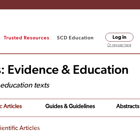
Trusted Resources
SCD Education
Log in
Or register here
s: Evidence & Education
t education texts
c Articles
Guides & Guidelines
Abstracts
entific Articles