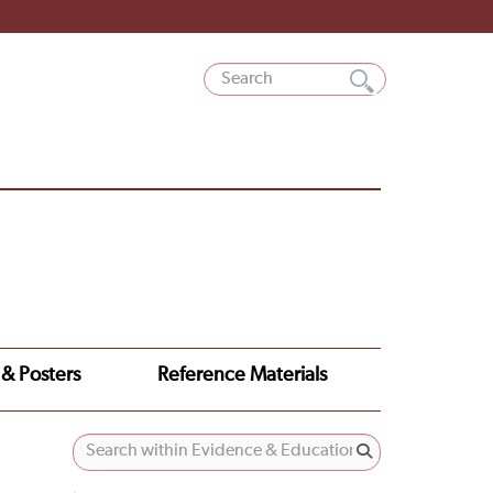
 & Posters
Reference Materials