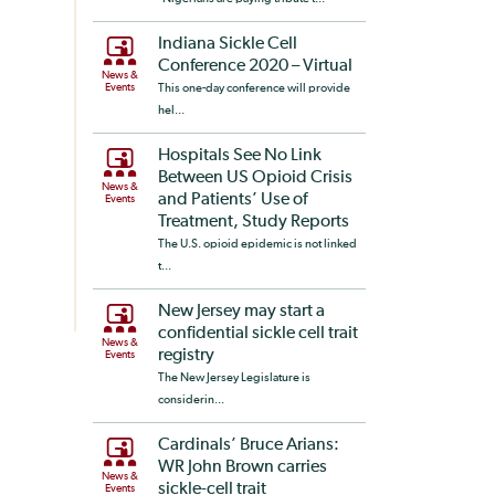
Indiana Sickle Cell
Conference 2020 – Virtual
News &
Events
This one-day conference will provide
hel...
Hospitals See No Link
Between US Opioid Crisis
News &
and Patients’ Use of
Events
Treatment, Study Reports
The U.S. opioid epidemic is not linked
t...
New Jersey may start a
confidential sickle cell trait
News &
registry
Events
The New Jersey Legislature is
considerin...
Cardinals’ Bruce Arians:
WR John Brown carries
News &
sickle-cell trait
Events