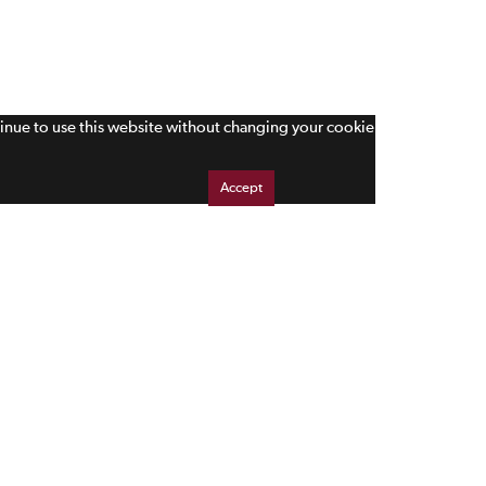
tinue to use this website without changing your cookie
Accept