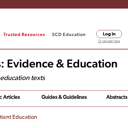
Trusted Resources
SCD Education
Log in
Or register here
s: Evidence & Education
t education texts
c Articles
Guides & Guidelines
Abstracts
tient Education