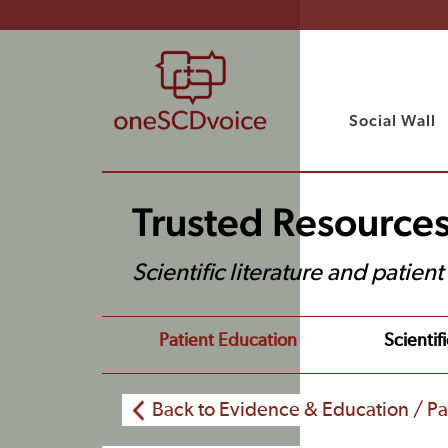
Social Wall
Trusted Resource
Scientific literature and patien
Patient Education
Scientifi
Back to Evidence & Education / Pa