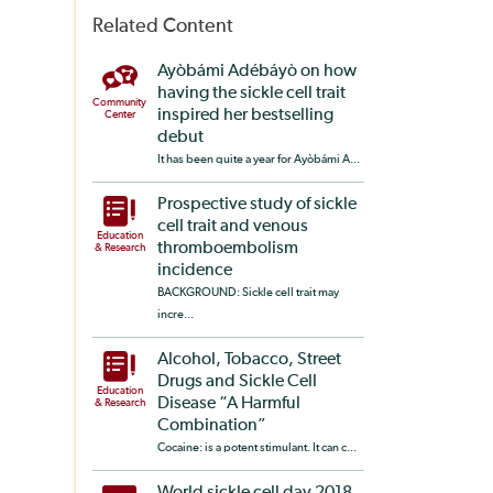
Related Content
Ayòbámi Adébáyò on how
having the sickle cell trait
Community
inspired her bestselling
Center
debut
It has been quite a year for Ayòbámi A...
Prospective study of sickle
cell trait and venous
Education
thromboembolism
& Research
incidence
BACKGROUND: Sickle cell trait may
incre...
Alcohol, Tobacco, Street
Drugs and Sickle Cell
Education
Disease “A Harmful
& Research
Combination”
Cocaine: is a potent stimulant. It can c...