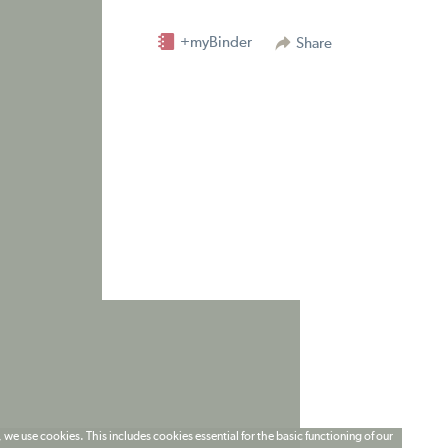
+myBinder
Share
 we use cookies. This includes cookies essential for the basic functioning of our