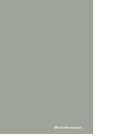
More Information