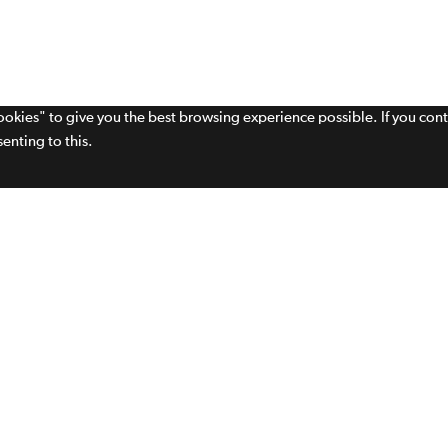
cookies" to give you the best browsing experience possible. If you con
enting to this.