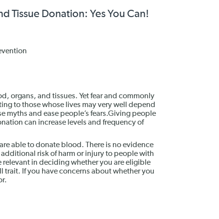
and Tissue Donation: Yes You Can!
evention
ood, organs, and tissues. Yet fear and commonly
ing to those whose lives may very well depend
ese myths and ease people’s fears.Giving people
onation can increase levels and frequency of
ill are able to donate blood. There is no evidence
dditional risk of harm or injury to people with
re relevant in deciding whether you are eligible
l trait. If you have concerns about whether you
or.