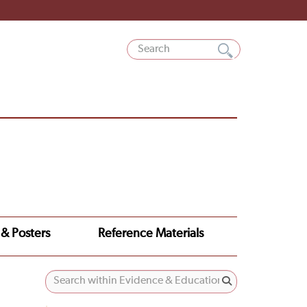
 & Posters
Reference Materials