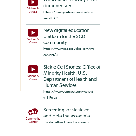
World sickle cell day 2018
documentary
Videos &
Visuals
https://www.youtube.com/watch?
v=x7fLBl3S...
New digital education
platform for the SCD
Videos &
community
Visuals
https://www.onescdvoice.com/wp-
content/u...
Sickle Cell Stories: Office of
Minority Health, U.S.
Videos &
Department of Health and
Visuals
Human Services
https://www.youtube.com/watch?
v=HFojyaji...
Screening for sickle cell
and beta thalassaemia
Community
Center
Sickle cell and beta thalassaemi...