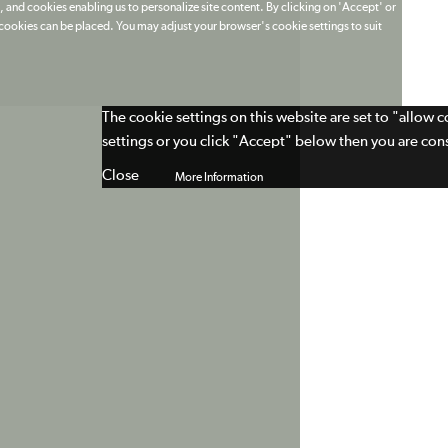
 and cookies enabling us to personalize site content. By clicking on 'Accept' or
t cookies can be placed. You may adjust your browser's cookie settings to suit
The cookie settings on this website are set to "allow 
settings or you click "Accept" below then you are cons
Close
More Information