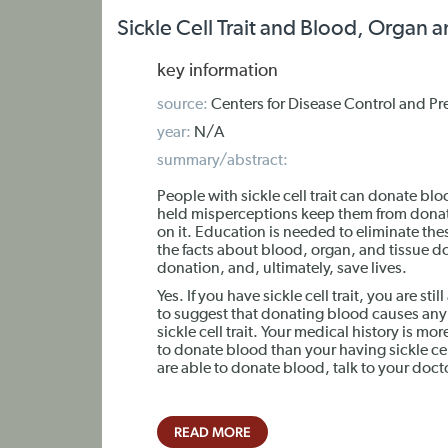
Sickle Cell Trait and Blood, Organ 
key information
source:
Centers for Disease Control and Pr
year:
N/A
summary/abstract:
People with sickle cell trait can donate bl
held misperceptions keep them from donat
on it. Education is needed to eliminate th
the facts about blood, organ, and tissue d
donation, and, ultimately, save lives.
Yes. If you have sickle cell trait, you are st
to suggest that donating blood causes any a
sickle cell trait. Your medical history is mo
to donate blood than your having sickle cel
are able to donate blood, talk to your doct
READ MORE