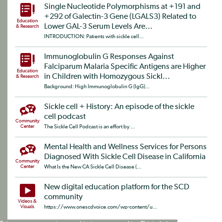
Single Nucleotide Polymorphisms at +191 and
+292 of Galectin-3 Gene (LGALS3) Related to
Education
Lower GAL-3 Serum Levels Are...
& Research
INTRODUCTION: Patients with sickle cell...
Immunoglobulin G Responses Against
Falciparum Malaria Specific Antigens are Higher
Education
in Children with Homozygous Sickl...
& Research
Background: High Immunoglobulin G (IgG)...
Sickle cell + History: An episode of the sickle
cell podcast
Community
Center
The Sickle Cell Podcast is an effort by ...
Mental Health and Wellness Services for Persons
Diagnosed With Sickle Cell Disease in California
Community
Center
What Is the New CA Sickle Cell Disease (...
New digital education platform for the SCD
community
Videos &
Visuals
https://www.onescdvoice.com/wp-content/u...