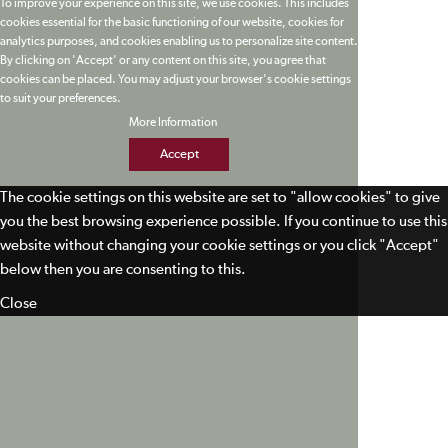
To improve your experience on this site, we use cookies. This includes
cookies essential for the basic functioning of our website, cookies for
analytics purposes, and cookies enabling us to personalize site content.
By clicking on 'Accept' or any content on this site, you agree that
cookies can be placed. You may adjust your browser's cookie settings
to suit your preferences.
More Information
Accept
The cookie settings on this website are set to "allow cookies" to give
you the best browsing experience possible. If you continue to use this
website without changing your cookie settings or you click "Accept"
below then you are consenting to this.
Close