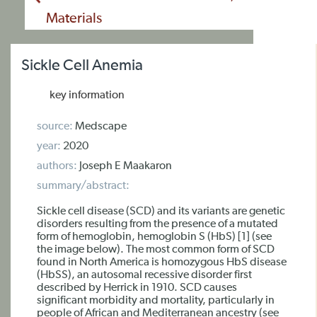
Materials
Sickle Cell Anemia
key information
source:
Medscape
year:
2020
authors:
Joseph E Maakaron
summary/abstract:
Sickle cell disease (SCD) and its variants are genetic
disorders resulting from the presence of a mutated
form of hemoglobin, hemoglobin S (HbS) [1] (see
the image below). The most common form of SCD
found in North America is homozygous HbS disease
(HbSS), an autosomal recessive disorder first
described by Herrick in 1910. SCD causes
significant morbidity and mortality, particularly in
people of African and Mediterranean ancestry (see