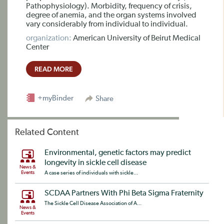
Pathophysiology). Morbidity, frequency of crisis,
degree of anemia, and the organ systems involved
vary considerably from individual to individual.
organization:
American University of Beirut Medical
Center
READ MORE
+myBinder
Share
Related Content
Environmental, genetic factors may predict
longevity in sickle cell disease
News &
Events
A case series of individuals with sickle...
SCDAA Partners With Phi Beta Sigma Fraternity
The Sickle Cell Disease Association of A...
News &
Events