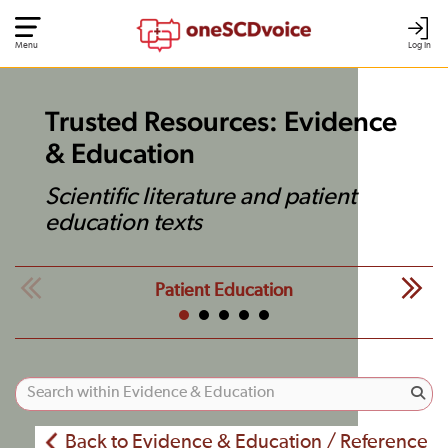
Menu
Log In
Trusted Resources: Evidence
& Education
Scientific literature and patient
education texts
Patient Education
Back to Evidence & Education / Reference