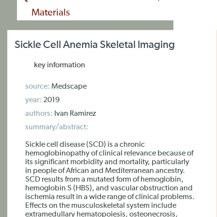
Materials
Sickle Cell Anemia Skeletal Imaging
key information
source:
Medscape
year:
2019
authors:
Ivan Ramirez
summary/abstract:
Sickle cell disease (SCD) is a chronic
hemoglobinopathy of clinical relevance because of
its significant morbidity and mortality, particularly
in people of African and Mediterranean ancestry.
SCD results from a mutated form of hemoglobin,
hemoglobin S (HBS), and vascular obstruction and
ischemia result in a wide range of clinical problems.
Effects on the musculoskeletal system include
extramedullary hematopoiesis, osteonecrosis,