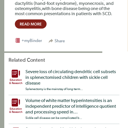
dactylitis (hand-foot syndrome), myonecrosis, and
osteomyelitis,with bone disease being one of the
most common presentations in patients with SCD.
READ MORE
+myBinder
Share
Related Content
Severe loss of circulating dendritic cell subsets
in splenectomised children with sickle cell
Education
disease
& Research
Splenectomy is the mainstay of long-term...
Volume of white matter hyperintensities is an
independent predictor of intelligence quotient
Education
and processing speed in...
& Research
Sickle cell disease can be complicated b...