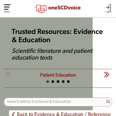
Menu
Log In
Trusted Resources: Evidence
& Education
Scientific literature and patient
education texts
Patient Education
Back to Evidence & Education / Reference