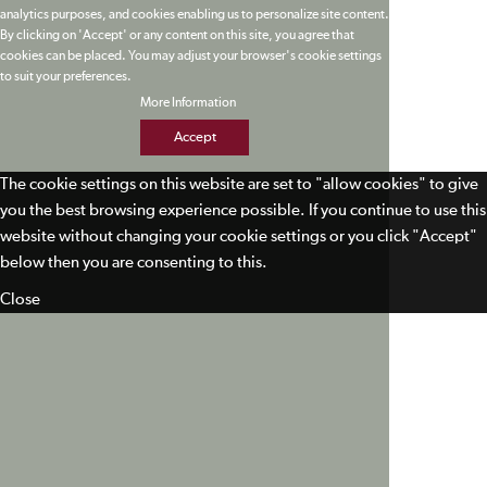
analytics purposes, and cookies enabling us to personalize site content.
By clicking on 'Accept' or any content on this site, you agree that
cookies can be placed. You may adjust your browser's cookie settings
to suit your preferences.
More Information
Accept
The cookie settings on this website are set to "allow cookies" to give
you the best browsing experience possible. If you continue to use this
website without changing your cookie settings or you click "Accept"
below then you are consenting to this.
Close