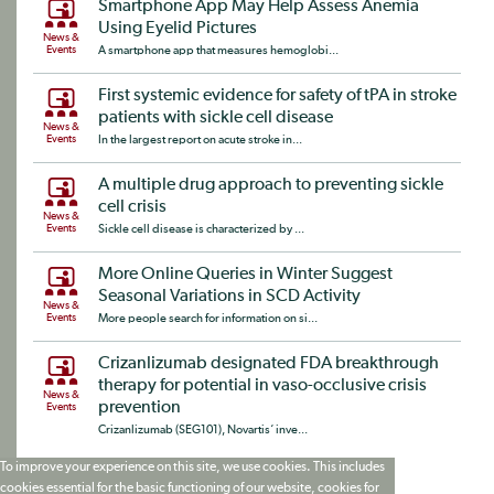
Smartphone App May Help Assess Anemia
Using Eyelid Pictures
News &
Events
A smartphone app that measures hemoglobi...
First systemic evidence for safety of tPA in stroke
patients with sickle cell disease
News &
Events
In the largest report on acute stroke in...
A multiple drug approach to preventing sickle
cell crisis
News &
Events
Sickle cell disease is characterized by ...
More Online Queries in Winter Suggest
Seasonal Variations in SCD Activity
News &
Events
More people search for information on si...
Crizanlizumab designated FDA breakthrough
therapy for potential in vaso-occlusive crisis
News &
prevention
Events
Crizanlizumab (SEG101), Novartis‘ inve...
To improve your experience on this site, we use cookies. This includes
cookies essential for the basic functioning of our website, cookies for