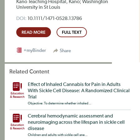
Kano Teaching Hospital, Kano; Washington
University in St Louis
DOI:
10.1111/1471-0528.13786
READ MORE
FULL TEXT
+myBinder
Share
Related Content
Effect of Inhaled Cannabis for Pain in Adults
With Sickle Cell Disease: A Randomized Clinical
Education
Trial
& Research
Objective: To determine whether inhaled...
Cerebral hemodynamic assessment and
neuroimaging across the lifespan in sickle cell
Education
disease
& Research
Children and adults with sickle cell ane...