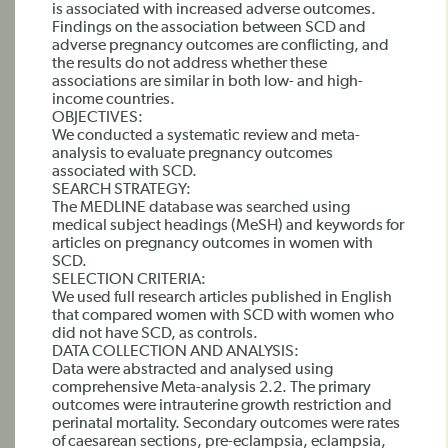
is associated with increased adverse outcomes.
Findings on the association between SCD and
adverse pregnancy outcomes are conflicting, and
the results do not address whether these
associations are similar in both low- and high-
income countries.
OBJECTIVES:
We conducted a systematic review and meta-
analysis to evaluate pregnancy outcomes
associated with SCD.
SEARCH STRATEGY:
The MEDLINE database was searched using
medical subject headings (MeSH) and keywords for
articles on pregnancy outcomes in women with
SCD.
SELECTION CRITERIA:
We used full research articles published in English
that compared women with SCD with women who
did not have SCD, as controls.
DATA COLLECTION AND ANALYSIS:
Data were abstracted and analysed using
comprehensive Meta-analysis 2.2. The primary
outcomes were intrauterine growth restriction and
perinatal mortality. Secondary outcomes were rates
of caesarean sections, pre-eclampsia, eclampsia,