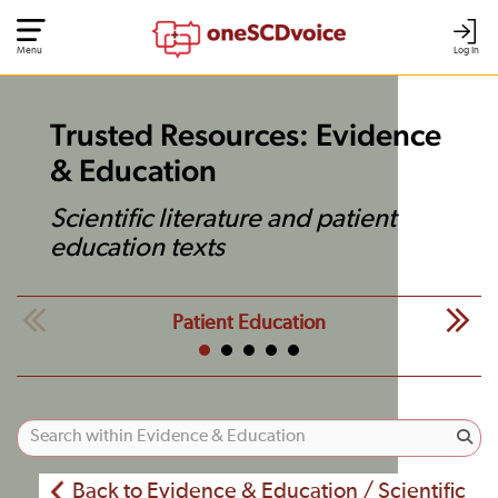
Menu
Log In
Trusted Resources: Evidence
& Education
Scientific literature and patient
education texts
Patient Education
Back to Evidence & Education / Scientific