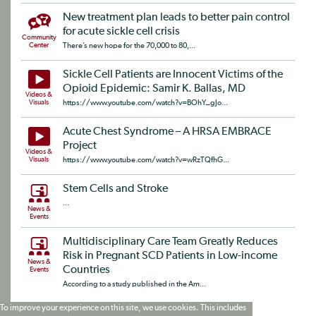
New treatment plan leads to better pain control
for acute sickle cell crisis
Community
Center
There’s new hope for the 70,000 to 80,...
Sickle Cell Patients are Innocent Victims of the
Opioid Epidemic: Samir K. Ballas, MD
Videos &
Visuals
https://www.youtube.com/watch?v=BOhY_gJo...
Acute Chest Syndrome – A HRSA EMBRACE
Project
Videos &
Visuals
https://www.youtube.com/watch?v=wRzTQfhG...
Stem Cells and Stroke
...
News &
Events
Multidisciplinary Care Team Greatly Reduces
Risk in Pregnant SCD Patients in Low-income
News &
Countries
Events
According to a study published in the Am...
To improve your experience on this site, we use cookies. This includes