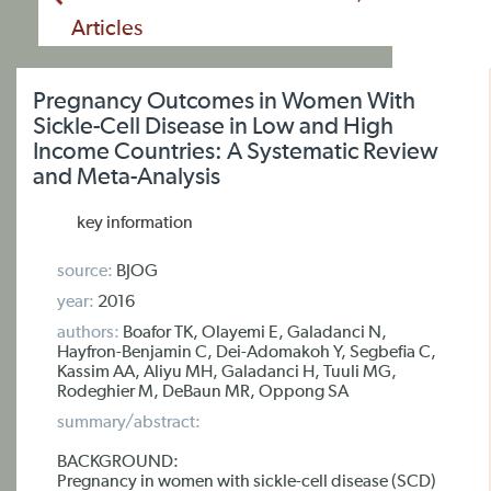
Articles
Pregnancy Outcomes in Women With
Sickle-Cell Disease in Low and High
Income Countries: A Systematic Review
and Meta-Analysis
key information
source:
BJOG
year:
2016
authors:
Boafor TK, Olayemi E, Galadanci N,
Hayfron-Benjamin C, Dei-Adomakoh Y, Segbefia C,
Kassim AA, Aliyu MH, Galadanci H, Tuuli MG,
Rodeghier M, DeBaun MR, Oppong SA
summary/abstract:
BACKGROUND:
Pregnancy in women with sickle-cell disease (SCD)