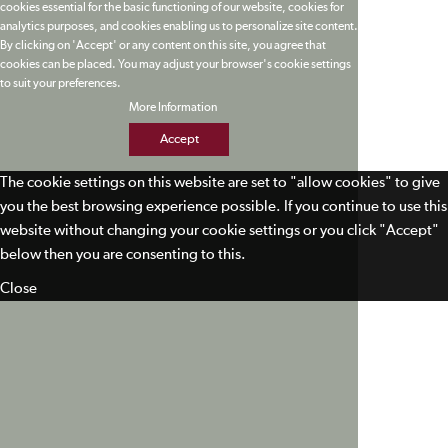
cookies essential for the basic functioning of our website, cookies for
analytics purposes, and cookies enabling us to personalize site content.
By clicking on 'Accept' or any content on this site, you agree that
cookies can be placed. You may adjust your browser's cookie settings
to suit your preferences.
More Information
Accept
The cookie settings on this website are set to "allow cookies" to give
you the best browsing experience possible. If you continue to use this
website without changing your cookie settings or you click "Accept"
below then you are consenting to this.
Close