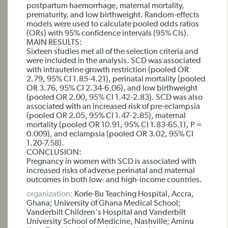
postpartum haemorrhage, maternal mortality,
prematurity, and low birthweight. Random-effects
models were used to calculate pooled odds ratios
(ORs) with 95% confidence intervals (95% CIs).
MAIN RESULTS:
Sixteen studies met all of the selection criteria and
were included in the analysis. SCD was associated
with intrauterine growth restriction (pooled OR
2.79, 95% CI 1.85-4.21), perinatal mortality (pooled
OR 3.76, 95% CI 2.34-6.06), and low birthweight
(pooled OR 2.00, 95% CI 1.42-2.83). SCD was also
associated with an increased risk of pre-eclampsia
(pooled OR 2.05, 95% CI 1.47-2.85), maternal
mortality (pooled OR 10.91, 95% CI 1.83-65.11, P =
0.009), and eclampsia (pooled OR 3.02, 95% CI
1.20-7.58).
CONCLUSION:
Pregnancy in women with SCD is associated with
increased risks of adverse perinatal and maternal
outcomes in both low- and high-income countries.
organization:
Korle-Bu Teaching Hospital, Accra,
Ghana; University of Ghana Medical School;
Vanderbilt Children's Hospital and Vanderbilt
University School of Medicine, Nashville; Aminu