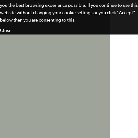
you the best browsing experience possible. If you continue to use this
website without changing your cookie settings or you click "Accept"
below then you are consenting to this.
Close