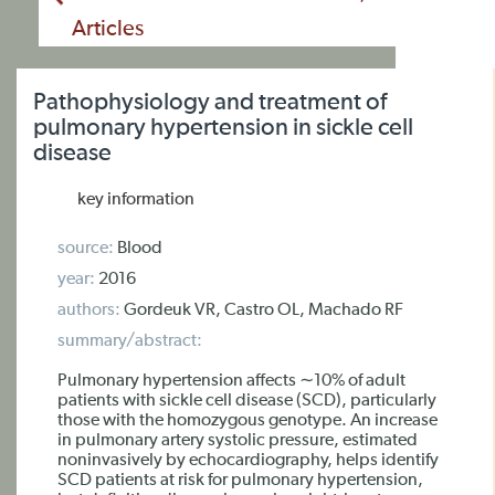
Articles
Pathophysiology and treatment of
pulmonary hypertension in sickle cell
disease
key information
source:
Blood
year:
2016
authors:
Gordeuk VR, Castro OL, Machado RF
summary/abstract:
Pulmonary hypertension affects ∼10% of adult
patients with sickle cell disease (SCD), particularly
those with the homozygous genotype. An increase
in pulmonary artery systolic pressure, estimated
noninvasively by echocardiography, helps identify
SCD patients at risk for pulmonary hypertension,