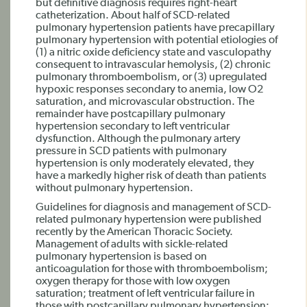
but definitive diagnosis requires right-heart
catheterization. About half of SCD-related
pulmonary hypertension patients have precapillary
pulmonary hypertension with potential etiologies of
(1) a nitric oxide deficiency state and vasculopathy
consequent to intravascular hemolysis, (2) chronic
pulmonary thromboembolism, or (3) upregulated
hypoxic responses secondary to anemia, low O2
saturation, and microvascular obstruction. The
remainder have postcapillary pulmonary
hypertension secondary to left ventricular
dysfunction. Although the pulmonary artery
pressure in SCD patients with pulmonary
hypertension is only moderately elevated, they
have a markedly higher risk of death than patients
without pulmonary hypertension.
Guidelines for diagnosis and management of SCD-
related pulmonary hypertension were published
recently by the American Thoracic Society.
Management of adults with sickle-related
pulmonary hypertension is based on
anticoagulation for those with thromboembolism;
oxygen therapy for those with low oxygen
saturation; treatment of left ventricular failure in
those with postcapillary pulmonary hypertension;