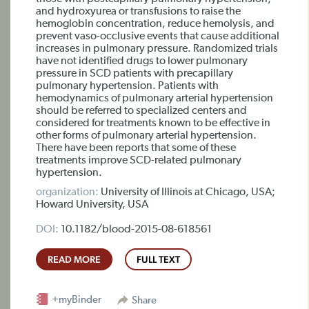
and hydroxyurea or transfusions to raise the
hemoglobin concentration, reduce hemolysis, and
prevent vaso-occlusive events that cause additional
increases in pulmonary pressure. Randomized trials
have not identified drugs to lower pulmonary
pressure in SCD patients with precapillary
pulmonary hypertension. Patients with
hemodynamics of pulmonary arterial hypertension
should be referred to specialized centers and
considered for treatments known to be effective in
other forms of pulmonary arterial hypertension.
There have been reports that some of these
treatments improve SCD-related pulmonary
hypertension.
organization:
University of Illinois at Chicago, USA;
Howard University, USA
DOI:
10.1182/blood-2015-08-618561
READ MORE
FULL TEXT
+myBinder
Share