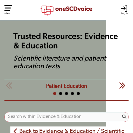
Menu
Log In
Trusted Resources: Evidence
& Education
Scientific literature and patient
education texts
Patient Education
Back to Evidence & Education / Scientific