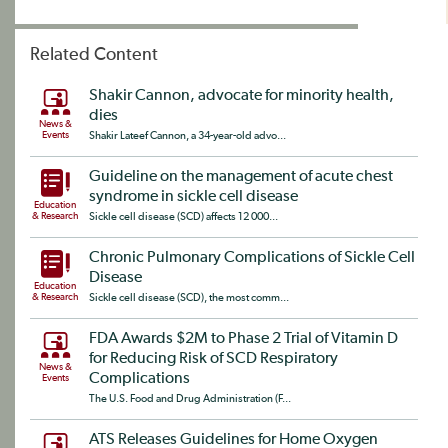
Related Content
Shakir Cannon, advocate for minority health,
dies
News &
Events
Shakir Lateef Cannon, a 34-year-old advo...
Guideline on the management of acute chest
syndrome in sickle cell disease
Education
& Research
Sickle cell disease (SCD) affects 12 000...
Chronic Pulmonary Complications of Sickle Cell
Disease
Education
& Research
Sickle cell disease (SCD), the most comm...
FDA Awards $2M to Phase 2 Trial of Vitamin D
for Reducing Risk of SCD Respiratory
News &
Complications
Events
The U.S. Food and Drug Administration (F...
ATS Releases Guidelines for Home Oxygen