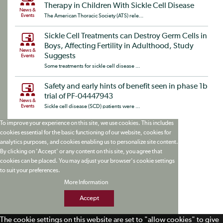
Therapy in Children With Sickle Cell Disease
News &
Events
The American Thoracic Society (ATS) rele...
Sickle Cell Treatments can Destroy Germ Cells in
Boys, Affecting Fertility in Adulthood, Study
News &
Suggests
Events
Some treatments for sickle cell disease ...
Safety and early hints of benefit seen in phase 1b
trial of PF-04447943
News &
Events
Sickle cell disease (SCD) patients were ...
To improve your experience on this site, we use cookies. This includes
cookies essential for the basic functioning of our website, cookies for
analytics purposes, and cookies enabling us to personalize site content.
By clicking on 'Accept' or any content on this site, you agree that
cookies can be placed. You may adjust your browser's cookie settings
to suit your preferences.
More Information
Accept
The cookie settings on this website are set to "allow cookies" to give