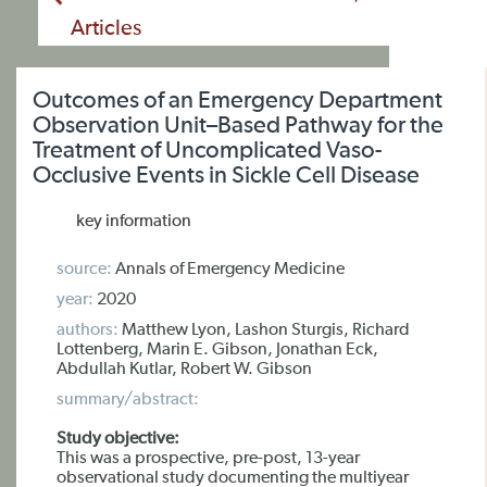
Articles
Outcomes of an Emergency Department
Observation Unit–Based Pathway for the
Treatment of Uncomplicated Vaso-
Occlusive Events in Sickle Cell Disease
key information
source:
Annals of Emergency Medicine
year:
2020
authors:
Matthew Lyon, Lashon Sturgis, Richard
Lottenberg, Marin E. Gibson, Jonathan Eck,
Abdullah Kutlar, Robert W. Gibson
summary/abstract:
Study objective:
This was a prospective, pre-post, 13-year
observational study documenting the multiyear