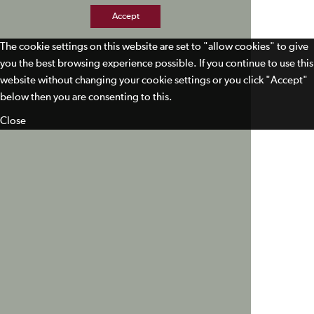
Accept
The cookie settings on this website are set to "allow cookies" to give
you the best browsing experience possible. If you continue to use this
website without changing your cookie settings or you click "Accept"
below then you are consenting to this.
Close