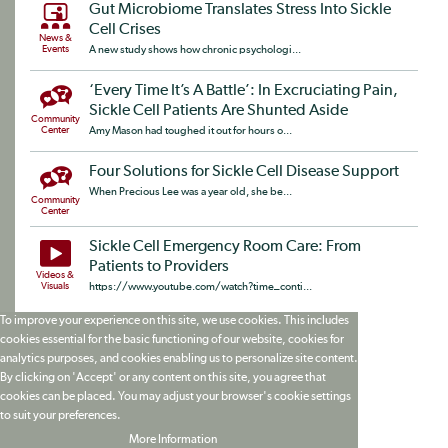
Gut Microbiome Translates Stress Into Sickle
Cell Crises
News &
Events
A new study shows how chronic psychologi...
‘Every Time It’s A Battle’: In Excruciating Pain,
Sickle Cell Patients Are Shunted Aside
Community
Center
Amy Mason had toughed it out for hours o...
Four Solutions for Sickle Cell Disease Support
When Precious Lee was a year old, she be...
Community
Center
Sickle Cell Emergency Room Care: From
Patients to Providers
Videos &
Visuals
https://www.youtube.com/watch?time_conti...
To improve your experience on this site, we use cookies. This includes
cookies essential for the basic functioning of our website, cookies for
analytics purposes, and cookies enabling us to personalize site content.
By clicking on 'Accept' or any content on this site, you agree that
cookies can be placed. You may adjust your browser's cookie settings
to suit your preferences.
More Information