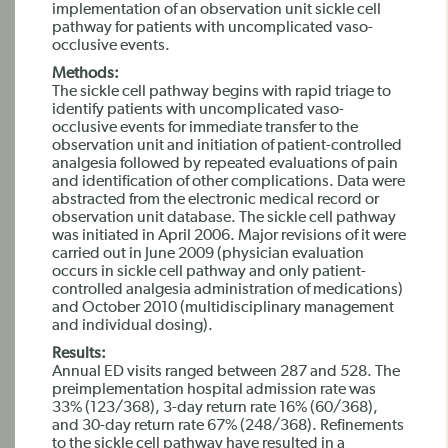
implementation of an observation unit sickle cell
pathway for patients with uncomplicated vaso-
occlusive events.
Methods:
The sickle cell pathway begins with rapid triage to
identify patients with uncomplicated vaso-
occlusive events for immediate transfer to the
observation unit and initiation of patient-controlled
analgesia followed by repeated evaluations of pain
and identification of other complications. Data were
abstracted from the electronic medical record or
observation unit database. The sickle cell pathway
was initiated in April 2006. Major revisions of it were
carried out in June 2009 (physician evaluation
occurs in sickle cell pathway and only patient-
controlled analgesia administration of medications)
and October 2010 (multidisciplinary management
and individual dosing).
Results:
Annual ED visits ranged between 287 and 528. The
preimplementation hospital admission rate was
33% (123/368), 3-day return rate 16% (60/368),
and 30-day return rate 67% (248/368). Refinements
to the sickle cell pathway have resulted in a