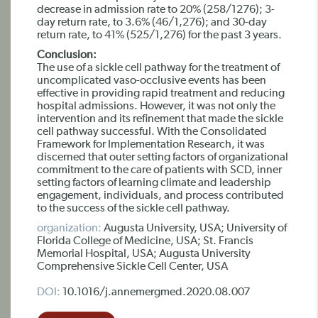
decrease in admission rate to 20% (258/1276); 3-
day return rate, to 3.6% (46/1,276); and 30-day
return rate, to 41% (525/1,276) for the past 3 years.
Conclusion:
The use of a sickle cell pathway for the treatment of
uncomplicated vaso-occlusive events has been
effective in providing rapid treatment and reducing
hospital admissions. However, it was not only the
intervention and its refinement that made the sickle
cell pathway successful. With the Consolidated
Framework for Implementation Research, it was
discerned that outer setting factors of organizational
commitment to the care of patients with SCD, inner
setting factors of learning climate and leadership
engagement, individuals, and process contributed
to the success of the sickle cell pathway.
organization:
Augusta University, USA; University of
Florida College of Medicine, USA; St. Francis
Memorial Hospital, USA; Augusta University
Comprehensive Sickle Cell Center, USA
DOI:
10.1016/j.annemergmed.2020.08.007