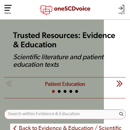
Menu
Log In
Trusted Resources: Evidence
& Education
Scientific literature and patient
education texts
Patient Education
Back to Evidence & Education / Scientific