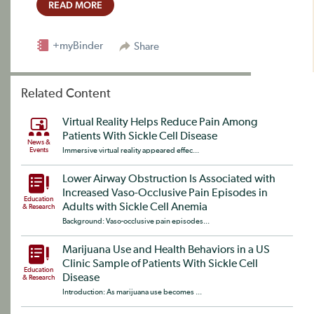
READ MORE
+myBinder
Share
Related Content
Virtual Reality Helps Reduce Pain Among
Patients With Sickle Cell Disease
News &
Events
Immersive virtual reality appeared effec...
Lower Airway Obstruction Is Associated with
Increased Vaso-Occlusive Pain Episodes in
Education
Adults with Sickle Cell Anemia
& Research
Background: Vaso-occlusive pain episodes...
Marijuana Use and Health Behaviors in a US
Clinic Sample of Patients With Sickle Cell
Education
Disease
& Research
Introduction: As marijuana use becomes ...