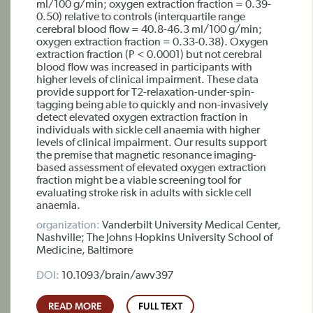
ml/100 g/min; oxygen extraction fraction = 0.39-
0.50) relative to controls (interquartile range
cerebral blood flow = 40.8-46.3 ml/100 g/min;
oxygen extraction fraction = 0.33-0.38). Oxygen
extraction fraction (P < 0.0001) but not cerebral
blood flow was increased in participants with
higher levels of clinical impairment. These data
provide support for T2-relaxation-under-spin-
tagging being able to quickly and non-invasively
detect elevated oxygen extraction fraction in
individuals with sickle cell anaemia with higher
levels of clinical impairment. Our results support
the premise that magnetic resonance imaging-
based assessment of elevated oxygen extraction
fraction might be a viable screening tool for
evaluating stroke risk in adults with sickle cell
anaemia.
organization:
Vanderbilt University Medical Center,
Nashville; The Johns Hopkins University School of
Medicine, Baltimore
DOI:
10.1093/brain/awv397
READ MORE
FULL TEXT