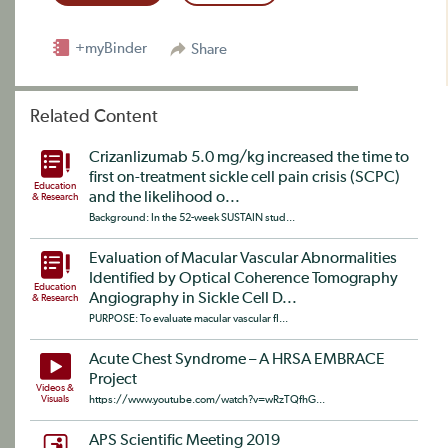
+myBinder
Share
Related Content
Crizanlizumab 5.0 mg/kg increased the time to
first on-treatment sickle cell pain crisis (SCPC)
Education
and the likelihood o...
& Research
Background: In the 52-week SUSTAIN stud...
Evaluation of Macular Vascular Abnormalities
Identified by Optical Coherence Tomography
Education
Angiography in Sickle Cell D...
& Research
PURPOSE: To evaluate macular vascular fl...
Acute Chest Syndrome – A HRSA EMBRACE
Project
Videos &
Visuals
https://www.youtube.com/watch?v=wRzTQfhG...
APS Scientific Meeting 2019