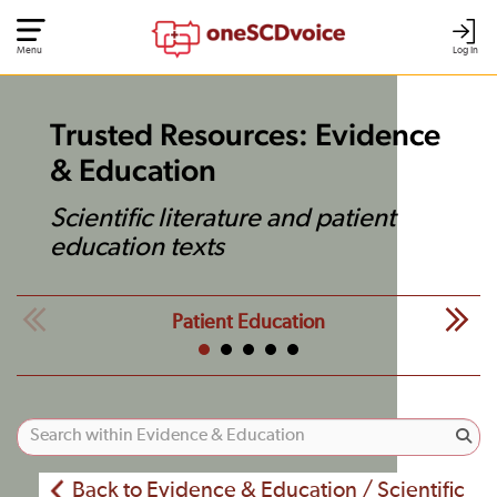
Menu
Log In
Trusted Resources: Evidence
& Education
Scientific literature and patient
education texts
Patient Education
Back to Evidence & Education / Scientific