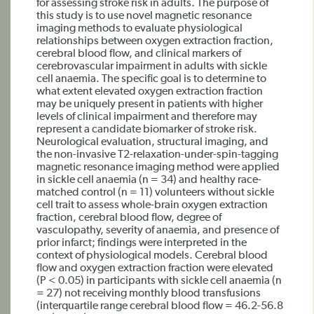
for assessing stroke risk in adults. The purpose of
this study is to use novel magnetic resonance
imaging methods to evaluate physiological
relationships between oxygen extraction fraction,
cerebral blood flow, and clinical markers of
cerebrovascular impairment in adults with sickle
cell anaemia. The specific goal is to determine to
what extent elevated oxygen extraction fraction
may be uniquely present in patients with higher
levels of clinical impairment and therefore may
represent a candidate biomarker of stroke risk.
Neurological evaluation, structural imaging, and
the non-invasive T2-relaxation-under-spin-tagging
magnetic resonance imaging method were applied
in sickle cell anaemia (n = 34) and healthy race-
matched control (n = 11) volunteers without sickle
cell trait to assess whole-brain oxygen extraction
fraction, cerebral blood flow, degree of
vasculopathy, severity of anaemia, and presence of
prior infarct; findings were interpreted in the
context of physiological models. Cerebral blood
flow and oxygen extraction fraction were elevated
(P < 0.05) in participants with sickle cell anaemia (n
= 27) not receiving monthly blood transfusions
(interquartile range cerebral blood flow = 46.2-56.8