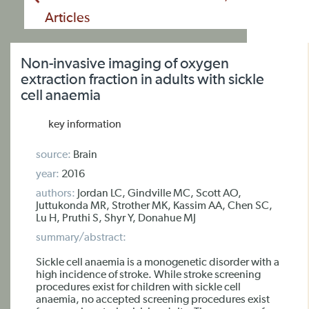
Articles
Non-invasive imaging of oxygen
extraction fraction in adults with sickle
cell anaemia
key information
source:
Brain
year:
2016
authors:
Jordan LC, Gindville MC, Scott AO,
Juttukonda MR, Strother MK, Kassim AA, Chen SC,
Lu H, Pruthi S, Shyr Y, Donahue MJ
summary/abstract:
Sickle cell anaemia is a monogenetic disorder with a
high incidence of stroke. While stroke screening
procedures exist for children with sickle cell
anaemia, no accepted screening procedures exist