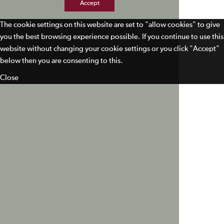
Accept
The cookie settings on this website are set to "allow cookies" to give
you the best browsing experience possible. If you continue to use this
website without changing your cookie settings or you click "Accept"
below then you are consenting to this.
Close