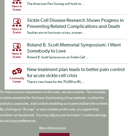
The American Pain Society will hold its ...
News &
Events
Sickle Cell Disease Research Shows Progress in
Preventing Related Complications and Death
News &
Events
Studies aim to limit pain crises, preven...
Roland B. Scott Memorial Symposium: I Want
Somebody to Love
News &
Events
Roland B. Scott Symposium on Sickle Cell...
New treatment plan leads to better pain control
for acute sickle cell crisis
Community
Center
There’s new hope for the 70,000 to 80,...
To improve your experience on this site, we use cookies. This includes
cookies essential for the basic functioning of our website, cookies for
analytics purposes, and cookies enabling us to personalize site content.
By clicking on 'Accept' or any content on this site, you agree that
cookies can be placed. You may adjust your browser's cookie settings
to suit your preferences.
More Information