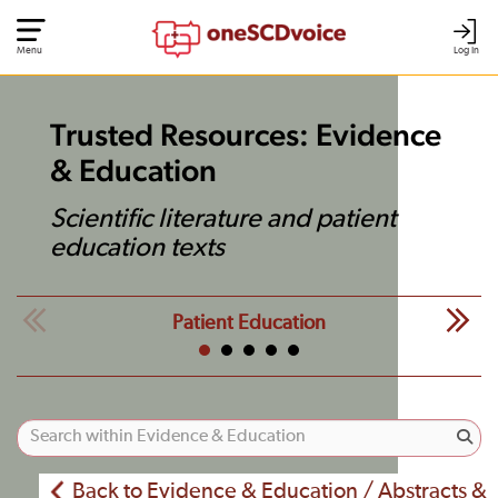
Menu
Log In
Trusted Resources: Evidence
& Education
Scientific literature and patient
education texts
Patient Education
Back to Evidence & Education / Abstracts &