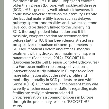
syndrome in adults (US and Europe) and children
older than 2 years (Europe) with sickle-cell disease
(SCD). HU is generally well tolerated; however, it
could have adverse effects on male fertility. Despite
the fact that male fertility issues such as delayed
puberty, sperm abnormalities and low testosterone
level could be directly linked to the underlying
SCD, thorough patient information and if it is
possible, cryopreservation are recommended
before starting HU. It has been demonstrated in a
prospective comparison of sperm parameters in
SCD adult patients before and after a 6 months
treatment with hydroxyurea, impairment in sperm
parameters (Bachir et al, 2012). ESCORT-HU
(European Sickle Cell Disease Cohort–Hydroxyurea)
is a European multicenter, prospective, non-
interventional study initiated in Europe to collect
more information about the safety profile and
morbidity-mortality in SCD patients treated with
Siklos® (HU). Our purpose in the present study was
to verify whether recommendations regarding male
fertility are really implemented and if
cryopreservation is a common process in Europe
through the preliminary results of ESCORT-HU
study.