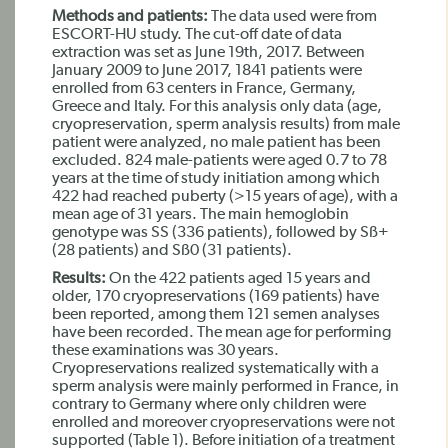
Methods and patients:
The data used were from
ESCORT-HU study. The cut-off date of data
extraction was set as June 19th, 2017. Between
January 2009 to June 2017, 1841 patients were
enrolled from 63 centers in France, Germany,
Greece and Italy. For this analysis only data (age,
cryopreservation, sperm analysis results) from male
patient were analyzed, no male patient has been
excluded. 824 male-patients were aged 0.7 to 78
years at the time of study initiation among which
422 had reached puberty (>15 years of age), with a
mean age of 31 years. The main hemoglobin
genotype was SS (336 patients), followed by Sß+
(28 patients) and Sß0 (31 patients).
Results:
On the 422 patients aged 15 years and
older, 170 cryopreservations (169 patients) have
been reported, among them 121 semen analyses
have been recorded. The mean age for performing
these examinations was 30 years.
Cryopreservations realized systematically with a
sperm analysis were mainly performed in France, in
contrary to Germany where only children were
enrolled and moreover cryopreservations were not
supported (Table 1). Before initiation of a treatment