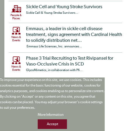
Sickle Cell and Young Stroke Survivors
Sickle Cell & Young Stroke Survivors...
People &
Places
Emmaus, a leader in sickle cell disease
treatment, signs agreement with Cardinal Health
News &
to solidify distribution net...
Events
Emmaus Life Sciences, Inc. announces...
Phase 3 Trial Recruiting to Test Rivipansel for
Vaso-Occlusive Crisis in SCD
News &
Events
GlycoMimetics, in collaboration with Pfi...
To improve your experience on this site, we use cookies. This includes
cookies essential for the basic functioning of our website, cookies for
analytics purposes, and cookies enabling us to personalize site content.
By clicking on 'Accept' or any content on this site, you agree that
cookies can be placed. You may adjust your browser's cookie settings
to suit your preferences.
More Information
Accept