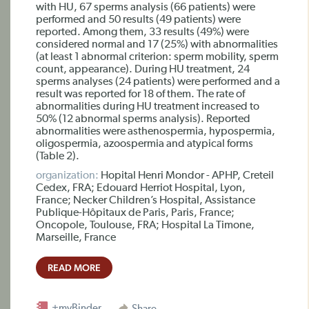
with HU, 67 sperms analysis (66 patients) were
performed and 50 results (49 patients) were
reported. Among them, 33 results (49%) were
considered normal and 17 (25%) with abnormalities
(at least 1 abnormal criterion: sperm mobility, sperm
count, appearance). During HU treatment, 24
sperms analyses (24 patients) were performed and a
result was reported for 18 of them. The rate of
abnormalities during HU treatment increased to
50% (12 abnormal sperms analysis). Reported
abnormalities were asthenospermia, hypospermia,
oligospermia, azoospermia and atypical forms
(Table 2).
organization:
Hopital Henri Mondor - APHP, Creteil
Cedex, FRA; Edouard Herriot Hospital, Lyon,
France; Necker Children’s Hospital, Assistance
Publique-Hôpitaux de Paris, Paris, France;
Oncopole, Toulouse, FRA; Hospital La Timone,
Marseille, France
READ MORE
+myBinder
Share