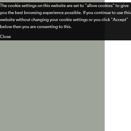
The cookie settings on this website are set to "allow cookies" to give
you the best browsing experience possible. If you continue to use this
website without changing your cookie settings or you click "Accept"
below then you are consenting to this.
Close