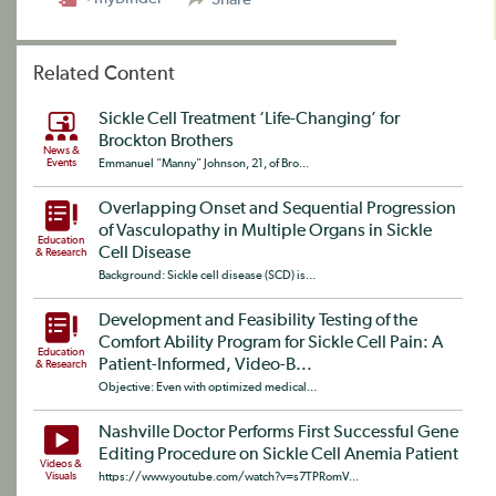
Related Content
Sickle Cell Treatment ‘Life-Changing’ for
Brockton Brothers
News &
Events
Emmanuel “Manny” Johnson, 21, of Bro...
Overlapping Onset and Sequential Progression
of Vasculopathy in Multiple Organs in Sickle
Education
Cell Disease
& Research
Background: Sickle cell disease (SCD) is...
Development and Feasibility Testing of the
Comfort Ability Program for Sickle Cell Pain: A
Education
Patient-Informed, Video-B...
& Research
Objective: Even with optimized medical...
Nashville Doctor Performs First Successful Gene
Editing Procedure on Sickle Cell Anemia Patient
Videos &
Visuals
https://www.youtube.com/watch?v=s7TPRomV...