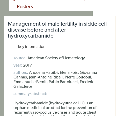
Posters
Management of male fertility in sickle cell
disease before and after
hydroxycarbamide
key information
source:
American Society of Hematology
year:
2017
authors:
Anoosha Habibi, Elena Foïs, Giovanna
Cannas, Jean-Antoine Ribeil, Pierre Cougoul,
Emmanuelle Bernit, Pablo Bartolucci, Frederic
Galacteros
summary/abstract:
Hydroxycarbamide (hydroxyurea or HU) is an
orphan medicinal product for the prevention of
recurrent vaso-occlusive crises and acute chest