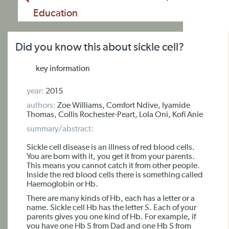
Education
Did you know this about sickle cell?
key information
year:
2015
authors:
Zoe Williams, Comfort Ndive, Iyamide
Thomas, Collis Rochester-Peart, Lola Oni, Kofi Anie
summary/abstract:
Sickle cell disease is an illness of red blood cells.
You are born with it, you get it from your parents.
This means you cannot catch it from other people.
Inside the red blood cells there is something called
Haemoglobin or Hb.
There are many kinds of Hb, each has a letter or a
name. Sickle cell Hb has the letter S. Each of your
parents gives you one kind of Hb. For example, if
you have one Hb S from Dad and one Hb S from