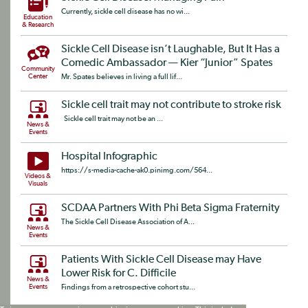
Currently, sickle cell disease has no wi...
Education
& Research
Sickle Cell Disease isn’t Laughable, But It Has a
Comedic Ambassador — Kier “Junior” Spates​
Community
Center
Mr. Spates believes in living a full lif...
Sickle cell trait may not contribute to stroke risk
Sickle cell trait may not be an ...
News &
Events
Hospital Infographic
https://s-media-cache-ak0.pinimg.com/564...
Videos &
Visuals
SCDAA Partners With Phi Beta Sigma Fraternity
The Sickle Cell Disease Association of A...
News &
Events
Patients With Sickle Cell Disease may Have
Lower Risk for C. Difficile
News &
Events
Findings from a retrospective cohort stu...