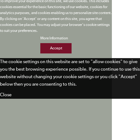
To improve your experience on this site, we use cookies. This includes
cookies essential for the basic functioning of our website, cookies for
analytics purposes, and cookies enabling us to personalize site content.
By clicking on 'Accept' or any content on this site, you agree that
cookies can be placed. You may adjust your browser's cookie settings
to suit your preferences.
More Information
Accept
The cookie settings on this website are set to "allow cookies" to give
you the best browsing experience possible. If you continue to use this
website without changing your cookie settings or you click "Accept"
below then you are consenting to this.
Close