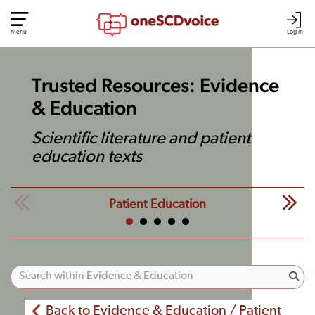
Menu
Log In
Trusted Resources: Evidence
& Education
Scientific literature and patient
education texts
Patient Education
Back to Evidence & Education / Patient