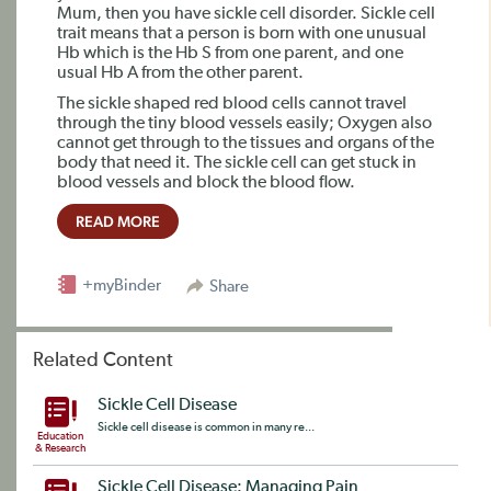
Mum, then you have sickle cell disorder. Sickle cell
trait means that a person is born with one unusual
Hb which is the Hb S from one parent, and one
usual Hb A from the other parent.
The sickle shaped red blood cells cannot travel
through the tiny blood vessels easily; Oxygen also
cannot get through to the tissues and organs of the
body that need it. The sickle cell can get stuck in
blood vessels and block the blood flow.
READ MORE
+myBinder
Share
Related Content
Sickle Cell Disease
Sickle cell disease is common in many re...
Education
& Research
Sickle Cell Disease: Managing Pain