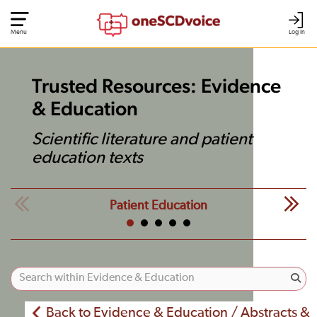
Menu
Log In
Trusted Resources: Evidence
& Education
Scientific literature and patient
education texts
Patient Education
Back to Evidence & Education / Abstracts &