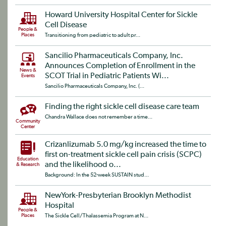
Howard University Hospital Center for Sickle
Cell Disease
People &
Places
Transitioning from pediatric to adult pr...
Sancilio Pharmaceuticals Company, Inc.
Announces Completion of Enrollment in the
News &
SCOT Trial in Pediatric Patients Wi...
Events
Sancilio Pharmaceuticals Company, Inc. (...
Finding the right sickle cell disease care team
Chandra Wallace does not remember a time...
Community
Center
Crizanlizumab 5.0 mg/kg increased the time to
first on-treatment sickle cell pain crisis (SCPC)
Education
and the likelihood o...
& Research
Background: In the 52-week SUSTAIN stud...
NewYork-Presbyterian Brooklyn Methodist
Hospital
People &
Places
The Sickle Cell/Thalassemia Program at N...