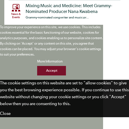
Mixing Music and Medicine: Meet Grammy-
Nominated Producer Nana Kwabena
News &
Events
Grammy-nominated songwriter and music pr...
To improve your experience on this site, we use cookies. This includes
cookies essential for the basic functioning of our website, cookies for
analytics purposes, and cookies enabling us to personalize site content.
By clicking on 'Accept' or any content on this site, you agree that
cookies can be placed. You may adjust your browser's cookie settings
to suit your preferences.
More Information
Accept
The cookie settings on this website are set to "allow cookies" to give
you the best browsing experience possible. If you continue to use this
website without changing your cookie settings or you click "Accept"
below then you are consenting to this.
Close