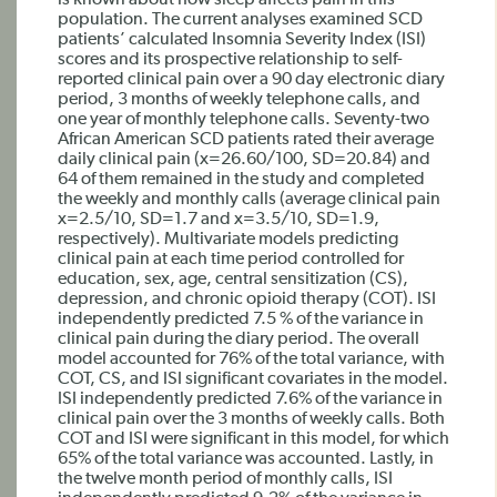
is known about how sleep affects pain in this
population. The current analyses examined SCD
patients’ calculated Insomnia Severity Index (ISI)
scores and its prospective relationship to self-
reported clinical pain over a 90 day electronic diary
period, 3 months of weekly telephone calls, and
one year of monthly telephone calls. Seventy-two
African American SCD patients rated their average
daily clinical pain (x=26.60/100, SD=20.84) and
64 of them remained in the study and completed
the weekly and monthly calls (average clinical pain
x=2.5/10, SD=1.7 and x=3.5/10, SD=1.9,
respectively). Multivariate models predicting
clinical pain at each time period controlled for
education, sex, age, central sensitization (CS),
depression, and chronic opioid therapy (COT). ISI
independently predicted 7.5 % of the variance in
clinical pain during the diary period. The overall
model accounted for 76% of the total variance, with
COT, CS, and ISI significant covariates in the model.
ISI independently predicted 7.6% of the variance in
clinical pain over the 3 months of weekly calls. Both
COT and ISI were significant in this model, for which
65% of the total variance was accounted. Lastly, in
the twelve month period of monthly calls, ISI