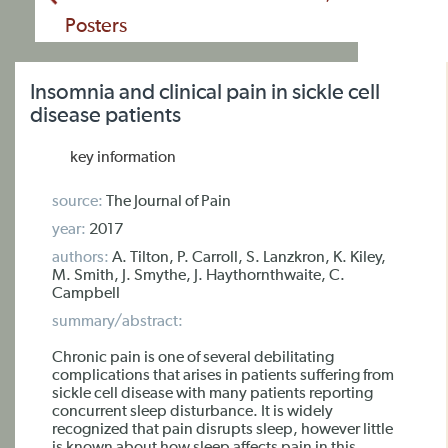
Posters
Insomnia and clinical pain in sickle cell
disease patients
key information
source:
The Journal of Pain
year:
2017
authors:
A. Tilton, P. Carroll, S. Lanzkron, K. Kiley,
M. Smith, J. Smythe, J. Haythornthwaite, C.
Campbell
summary/abstract:
Chronic pain is one of several debilitating
complications that arises in patients suffering from
sickle cell disease with many patients reporting
concurrent sleep disturbance. It is widely
recognized that pain disrupts sleep, however little