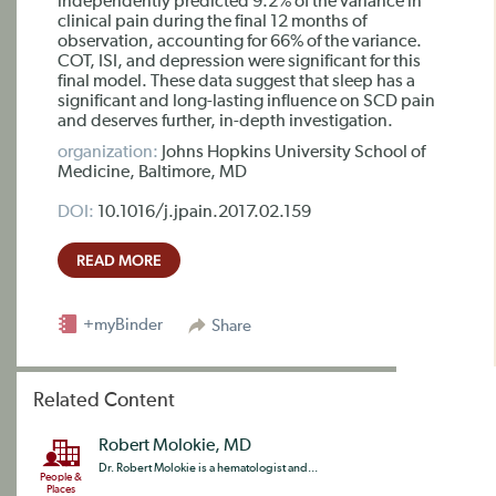
independently predicted 9.2% of the variance in
clinical pain during the final 12 months of
observation, accounting for 66% of the variance.
COT, ISI, and depression were significant for this
final model. These data suggest that sleep has a
significant and long-lasting influence on SCD pain
and deserves further, in-depth investigation.
organization:
Johns Hopkins University School of
Medicine, Baltimore, MD
DOI:
10.1016/j.jpain.2017.02.159
READ MORE
+myBinder
Share
Related Content
Robert Molokie, MD
Dr. Robert Molokie is a hematologist and...
People &
Places