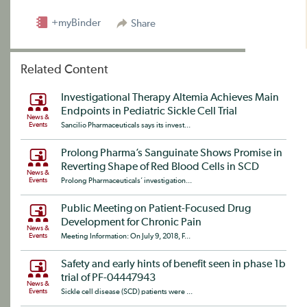
+myBinder
Share
Related Content
Investigational Therapy Altemia Achieves Main
Endpoints in Pediatric Sickle Cell Trial
News &
Events
Sancilio Pharmaceuticals says its invest...
Prolong Pharma’s Sanguinate Shows Promise in
Reverting Shape of Red Blood Cells in SCD
News &
Events
Prolong Pharmaceuticals’ investigation...
Public Meeting on Patient-Focused Drug
Development for Chronic Pain
News &
Events
Meeting Information: On July 9, 2018, F...
Safety and early hints of benefit seen in phase 1b
trial of PF-04447943
News &
Events
Sickle cell disease (SCD) patients were ...