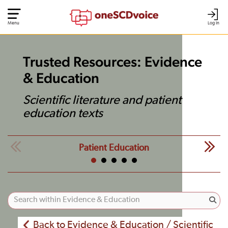
Menu
Log In
Trusted Resources: Evidence
& Education
Scientific literature and patient
education texts
Patient Education
Back to Evidence & Education / Scientific