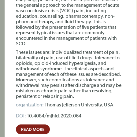
relapsing, persistent, etc. This report first reviews
the general approach to the management of acute
vaso-occlusive crisis (VOC) pain, including
education, counseling, pharmacotherapy, non-
pharmacotherapy, and fluid therapy. This is
followed by the presentation of five patients that
represent typical issues that are commonly
encountered in the management of patients with
SCD.
These issues are: individualized treatment of pain,
bilaterality of pain, use of illicit drugs, tolerance to
opioids, opioid-induced hyperalgesia, and
withdrawal syndrome. The clinical aspects and
management of each of these issues are described.
Moreover, such complications as tolerance and
withdrawal may persist after discharge and may be
mistaken as chronic pain rather than resolving,
persistent or relapsing pain.
organization:
Thomas Jefferson University, USA
DOI:
10.4084/mjhid.2020.064
READ MORE