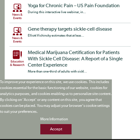
Yoga for Chronic Pain – US Pain Foundation
During this interactive live webinar, in...
News &
Events
Gene therapy targets sickle-cell disease
Elliott Vichinsky estimates that at leas...
News &
Events
Medical Marijuana Certification for Patients
With Sickle Cell Disease: A Report of a Single
Education
Center Experience
& Research
More than one-third of adults with sickl...
To improve your experience on this site, we use cookies. This includes
cookies essential for the basic functioning of our website, cookies for
analytics purposes, and cookies enabling us to personalize site content.
By clicking on 'Accept' or any content on this site, you agree that
cookies can be placed. You may adjust your browser's cookie settings
to suit your preferences.
More Information
Accept