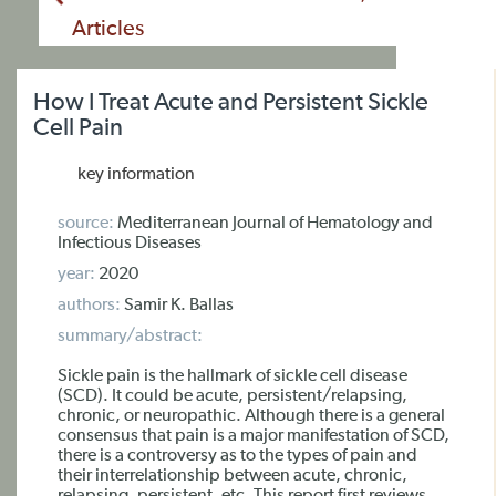
Articles
How I Treat Acute and Persistent Sickle
Cell Pain
key information
source:
Mediterranean Journal of Hematology and
Infectious Diseases
year:
2020
authors:
Samir K. Ballas
summary/abstract:
Sickle pain is the hallmark of sickle cell disease
(SCD). It could be acute, persistent/relapsing,
chronic, or neuropathic. Although there is a general
consensus that pain is a major manifestation of SCD,
there is a controversy as to the types of pain and
their interrelationship between acute, chronic,