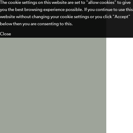
The cookie settings on this website are set to "allow cookies" to give
you the best browsing experience possible. If you continue to use this
website without changing your cookie settings or you click "Accept"
below then you are consenting to this.
Close