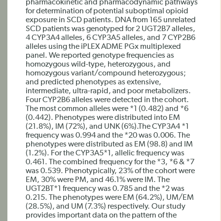
pharmacokinetic and pharmacodynamic pathways
for determination of potential suboptimal opioid
exposure in SCD patients. DNA from 165 unrelated
SCD patients was genotyped for 2 UGT2B7 alleles,
4 CYP3A4 alleles, 6 CYP3A5 alleles, and 7 CYP2B6
alleles using the iPLEX ADME PGx multiplexed
panel. We reported genotype frequencies as
homozygous wild-type, heterozygous, and
homozygous variant/compound heterozygous;
and predicted phenotypes as extensive,
intermediate, ultra-rapid, and poor metabolizers.
Four CYP2B6 alleles were detected in the cohort.
The most common alleles were *1 (0.482) and *6
(0.442). Phenotypes were distributed into EM
(21.8%), IM (72%), and UNK (6%).The CYP3A4 *1
frequency was 0.994 and the *20 was 0.006. The
phenotypes were distributed as EM (98.8) and IM
(1.2%). For the CYP3A5*1, allelic frequency was
0.461. The combined frequency for the *3, *6 & *7
was 0.539. Phenotypically, 23% of the cohort were
EM, 30% were PM, and 46.1% were IM. The
UGT2BT*1 frequency was 0.785 and the *2 was
0.215. The phenotypes were EM (64.2%), UM/EM
(28.5%), and UM (7.3%) respectively. Our study
provides important data on the pattern of the