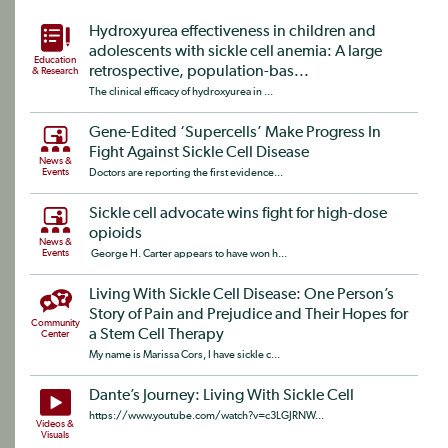
Hydroxyurea effectiveness in children and
adolescents with sickle cell anemia: A large
Education
retrospective, population-bas...
& Research
The clinical efficacy of hydroxyurea in ...
Gene-Edited ‘Supercells’ Make Progress In
Fight Against Sickle Cell Disease
News &
Events
Doctors are reporting the first evidence...
Sickle cell advocate wins fight for high-dose
opioids
News &
Events
George H. Carter appears to have won h...
Living With Sickle Cell Disease: One Person’s
Story of Pain and Prejudice and Their Hopes for
Community
a Stem Cell Therapy
Center
My name is Marissa Cors, I have sickle c...
Dante’s Journey: Living With Sickle Cell
https://www.youtube.com/watch?v=c3LGJRNW...
Videos &
Visuals