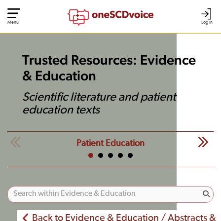
Menu
Log In
Trusted Resources: Evidence
& Education
Scientific literature and patient
education texts
Patient Education
Back to Evidence & Education / Abstracts &