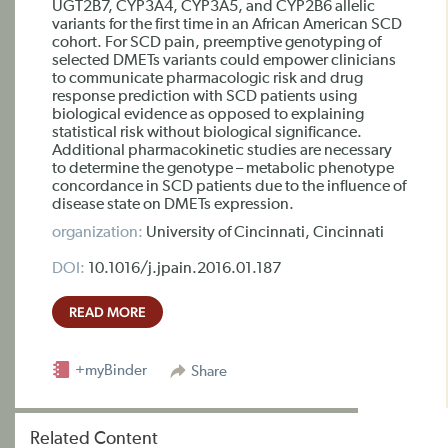
UGT2B7, CYP3A4, CYP3A5, and CYP2B6 allelic
variants for the first time in an African American SCD
cohort. For SCD pain, preemptive genotyping of
selected DMETs variants could empower clinicians
to communicate pharmacologic risk and drug
response prediction with SCD patients using
biological evidence as opposed to explaining
statistical risk without biological significance.
Additional pharmacokinetic studies are necessary
to determine the genotype – metabolic phenotype
concordance in SCD patients due to the influence of
disease state on DMETs expression.
organization:
University of Cincinnati, Cincinnati
DOI:
10.1016/j.jpain.2016.01.187
READ MORE
+myBinder
Share
Related Content