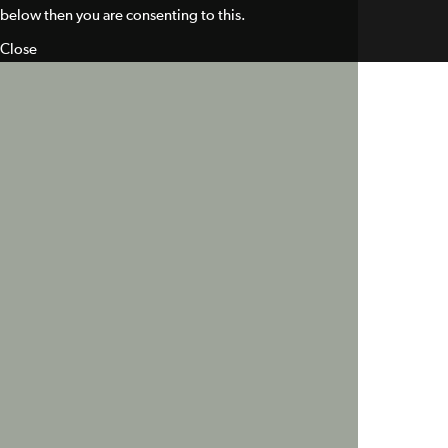
below then you are consenting to this.
Close