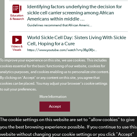
Identifying factors underlying the decision for
sickle cell carrier screening among African
Education
Americans within middle ...
& Research
Guidelines recommend that African Americ...
World Sickle Cell Day: Sisters Living With Sickle
Cell, Hoping for a Cure
Videos &
Visuals
https://www.youtube.com/watch?v=y3Bg0RJv...
To improve your experience on this site, we use cookies. This includes
cookies essential for the basic functioning of our website, cookies for
analytics purposes, and cookies enabling us to personalize site content.
By clicking on 'Accept' or any content on this site, you agree that
cookies can be placed. You may adjust your browser's cookie settings
to suit your preferences.
More Information
Accept
The cookie settings on this website are set to "allow cookies" to give
you the best browsing experience possible. If you continue to use this
website without changing your cookie settings or you click "Accept"