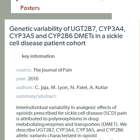
Posters
Genetic variability of UGT2B7, CYP3A4,
CYP3A5 and CYP2B6 DMETs in a sickle
cell disease patient cohort
key information
source:
The Journal of Pain
year:
2016
authors:
C. Jaja, M. Lyon, N. Patel, A. Kutlar
summary/abstract:
Interindividual variability in analgesic effects of
opioids prescribed for sickle cell disease (SCD) pain
is attributed to polymorphisms in drug
metabolizing enzymes and transporters (DMET). We
describe UGT2B7, CYP3A4, CYP3A5, and CYP2B6
allelic variants characterized in opioid