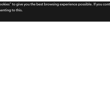
cookies" to give you the best browsing experience possible. If you con
enting to this.