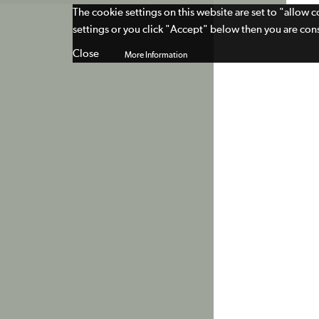
The cookie settings on this website are set to "allow 
settings or you click "Accept" below then you are cons
Close
More Information