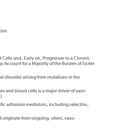
tion
Cells and, Early on, Progresses to a Chronic
 Account for a Majority of the Burden of Sickle
od disorder arising from mutations in the
 and blood cells is a major driver of vaso-
)
fic adhesion mediators, including selectins,
 originate from ongoing, silent, vaso-