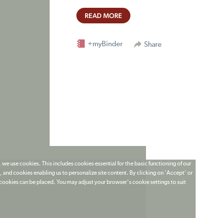
READ MORE
+myBinder
Share
 we use cookies. This includes cookies essential for the basic functioning of our
 and cookies enabling us to personalize site content. By clicking on 'Accept' or
t cookies can be placed. You may adjust your browser's cookie settings to suit