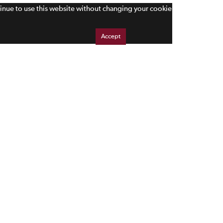
tinue to use this website without changing your cookie
Accept