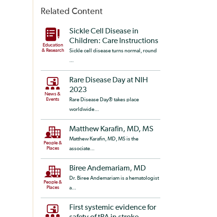
Related Content
Sickle Cell Disease in
Children: Care Instructions
Education
& Research
Sickle cell disease turns normal, round
...
Rare Disease Day at NIH
2023
News &
Events
Rare Disease Day® takes place
worldwide...
Matthew Karafin, MD, MS
Matthew Karafin, MD, MS is the
People &
Places
associate...
Biree Andemariam, MD
Dr. Biree Andemariam is a hematologist
People &
Places
a...
First systemic evidence for