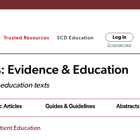
Trusted Resources
SCD Education
Log in
Or register here
s: Evidence & Education
t education texts
c Articles
Guides & Guidelines
Abstracts
tient Education