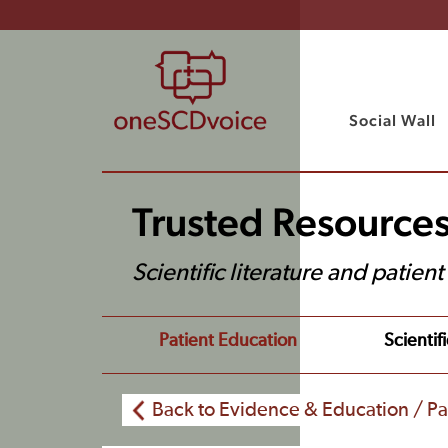
Social Wall
Trusted Resource
Scientific literature and patien
Patient Education
Scientifi
Back to Evidence & Education / Pa