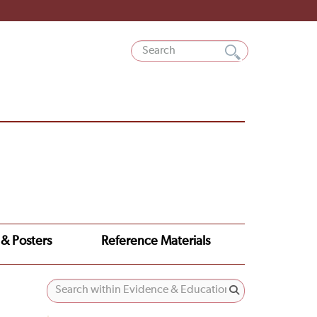
 & Posters
Reference Materials