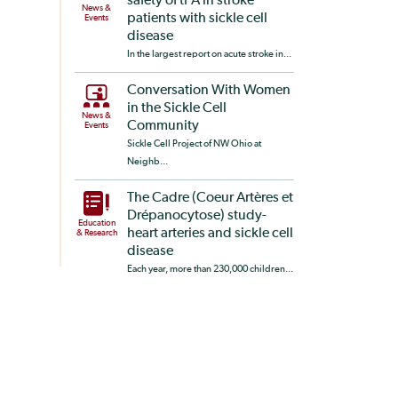
safety of tPA in stroke
News &
patients with sickle cell
Events
disease
In the largest report on acute stroke in...
Conversation With Women
in the Sickle Cell
News &
Community
Events
Sickle Cell Project of NW Ohio at
Neighb...
The Cadre (Coeur Artères et
Drépanocytose) study-
Education
heart arteries and sickle cell
& Research
disease
Each year, more than 230,000 children...