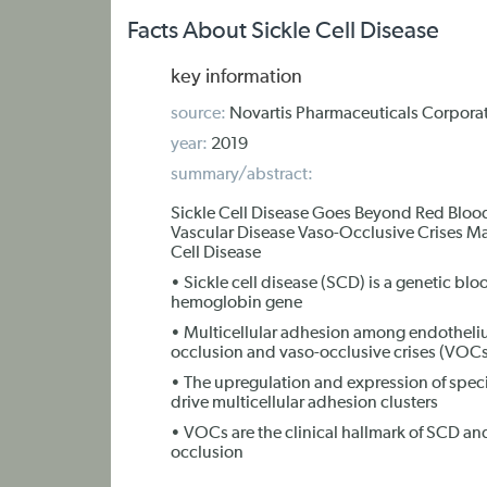
Facts About Sickle Cell Disease
key information
source:
Novartis Pharmaceuticals Corpora
year:
2019
summary/abstract:
Sickle Cell Disease Goes Beyond Red Blood 
Vascular Disease Vaso-Occlusive Crises May
Cell Disease
• Sickle cell disease (SCD) is a genetic blo
hemoglobin gene
• Multicellular adhesion among endothelium
occlusion and vaso-occlusive crises (VOCs
• The upregulation and expression of speci
drive multicellular adhesion clusters
• VOCs are the clinical hallmark of SCD and
occlusion