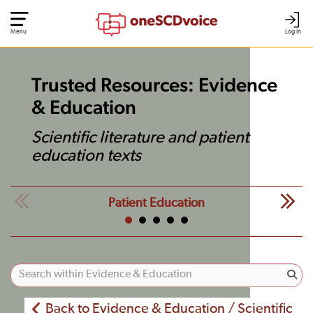
Menu
Log In
Trusted Resources: Evidence
& Education
Scientific literature and patient
education texts
Patient Education
Back to Evidence & Education / Scientific