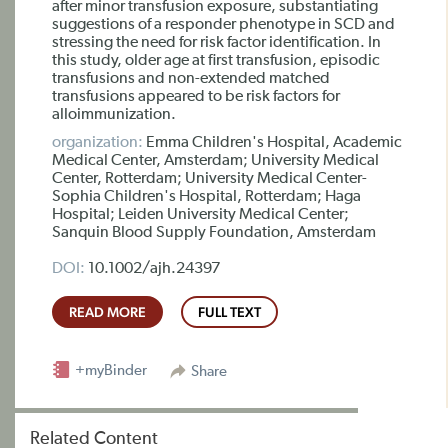
after minor transfusion exposure, substantiating
suggestions of a responder phenotype in SCD and
stressing the need for risk factor identification. In
this study, older age at first transfusion, episodic
transfusions and non-extended matched
transfusions appeared to be risk factors for
alloimmunization.
organization:
Emma Children's Hospital, Academic
Medical Center, Amsterdam; University Medical
Center, Rotterdam; University Medical Center-
Sophia Children's Hospital, Rotterdam; Haga
Hospital; Leiden University Medical Center;
Sanquin Blood Supply Foundation, Amsterdam
DOI:
10.1002/ajh.24397
READ MORE
FULL TEXT
+myBinder
Share
Related Content