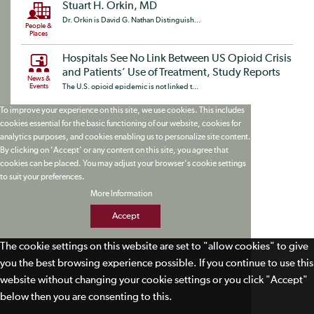
Stuart H. Orkin, MD
Dr. Orkin is David G. Nathan Distinguish...
People &
Places
Hospitals See No Link Between US Opioid Crisis
and Patients’ Use of Treatment, Study Reports
News &
Events
The U.S. opioid epidemic is not linked t...
To improve your experience on this site, we use cookies. This includes
cookies essential for the basic functioning of our website, cookies for
analytics purposes, and cookies enabling us to personalize site content.
By clicking on 'Accept' or any content on this site, you agree that
cookies can be placed. You may adjust your browser's cookie settings
to suit your preferences.
More Information
Accept
The cookie settings on this website are set to "allow cookies" to give
you the best browsing experience possible. If you continue to use this
website without changing your cookie settings or you click "Accept"
below then you are consenting to this.