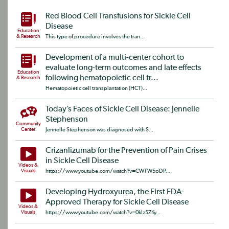
Red Blood Cell Transfusions for Sickle Cell
Disease
Education
& Research
This type of procedure involves the tran...
Development of a multi-center cohort to
evaluate long-term outcomes and late effects
Education
following hematopoietic cell tr...
& Research
Hematopoietic cell transplantation (HCT)...
Today’s Faces of Sickle Cell Disease: Jennelle
Stephenson
Community
Center
Jennelle Stephenson was diagnosed with S...
Crizanlizumab for the Prevention of Pain Crises
in Sickle Cell Disease
Videos &
Visuals
https://www.youtube.com/watch?v=CWTW5pDP...
Developing Hydroxyurea, the First FDA-
Approved Therapy for Sickle Cell Disease
Videos &
Visuals
https://www.youtube.com/watch?v=0kIz5ZKy...