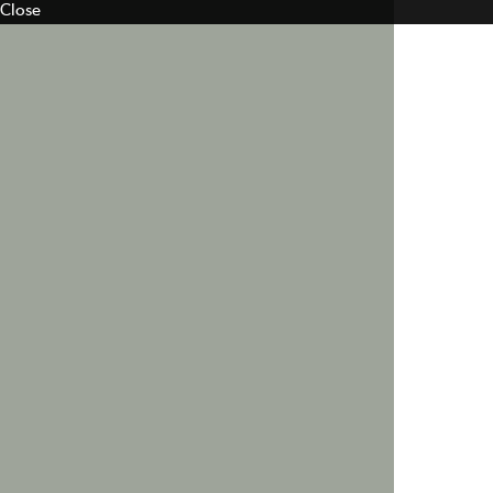
Close