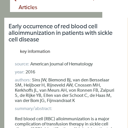
Articles
Early occurrence of red blood cell
alloimmunization in patients with sickle
cell disease
key information
source:
American Journal of Hematology
year:
2016
authors:
Sins JW, Biemond BJ, van den Bersselaar
SM, Heijboer H, Rijneveld AW, Cnossen MH,
Kerkhoffs JL, van Meurs AH, von Ronnen FB, Zalpuri
S, de Rijke YB, Ellen van der Schoot C, de Haas M,
van der Bom JG, Fijnvandraat K
summary/abstract:
Red blood cell (RBC) alloimmunization is a major
complication of transfusion therapy in sickle cell