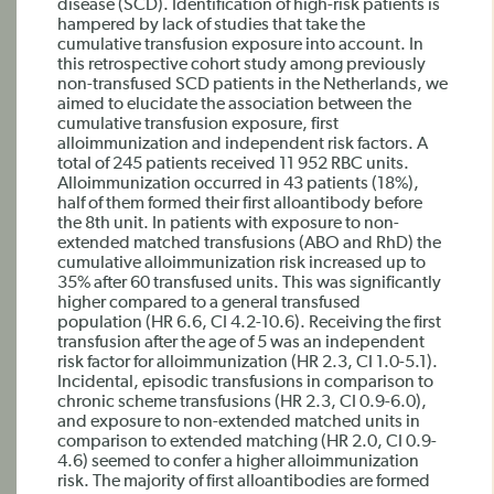
disease (SCD). Identification of high-risk patients is
hampered by lack of studies that take the
cumulative transfusion exposure into account. In
this retrospective cohort study among previously
non-transfused SCD patients in the Netherlands, we
aimed to elucidate the association between the
cumulative transfusion exposure, first
alloimmunization and independent risk factors. A
total of 245 patients received 11 952 RBC units.
Alloimmunization occurred in 43 patients (18%),
half of them formed their first alloantibody before
the 8th unit. In patients with exposure to non-
extended matched transfusions (ABO and RhD) the
cumulative alloimmunization risk increased up to
35% after 60 transfused units. This was significantly
higher compared to a general transfused
population (HR 6.6, CI 4.2-10.6). Receiving the first
transfusion after the age of 5 was an independent
risk factor for alloimmunization (HR 2.3, CI 1.0-5.1).
Incidental, episodic transfusions in comparison to
chronic scheme transfusions (HR 2.3, CI 0.9-6.0),
and exposure to non-extended matched units in
comparison to extended matching (HR 2.0, CI 0.9-
4.6) seemed to confer a higher alloimmunization
risk. The majority of first alloantibodies are formed