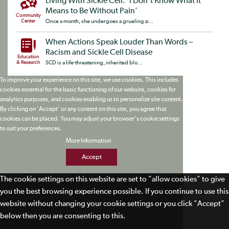
Living With Sickle Cell: ‘I Don’t Know What It
Means to Be Without Pain’
Community
Center
Once a month, she undergoes a grueling p...
When Actions Speak Louder Than Words –
Racism and Sickle Cell Disease
Education
& Research
SCD is a life-threatening, inherited blo...
To improve your experience on this site, we use cookies. This includes
cookies essential for the basic functioning of our website, cookies for
analytics purposes, and cookies enabling us to personalize site content.
By clicking on 'Accept' or any content on this site, you agree that
cookies can be placed. You may adjust your browser's cookie settings
to suit your preferences.
More Information
Accept
The cookie settings on this website are set to "allow cookies" to give
you the best browsing experience possible. If you continue to use this
website without changing your cookie settings or you click "Accept"
below then you are consenting to this.