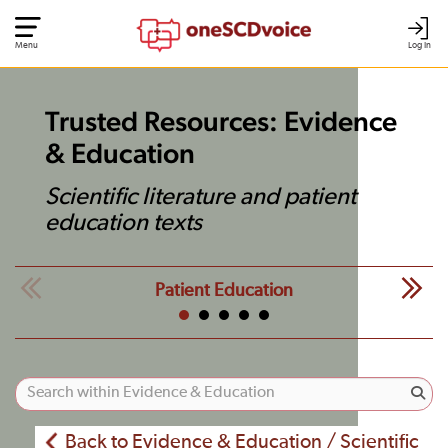
Menu
Log In
Trusted Resources: Evidence
& Education
Scientific literature and patient
education texts
Patient Education
Back to Evidence & Education / Scientific