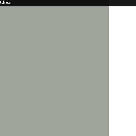
Close