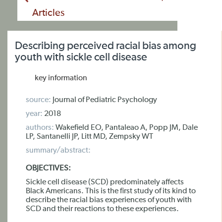
Articles
Describing perceived racial bias among
youth with sickle cell disease
key information
source:
Journal of Pediatric Psychology
year:
2018
authors:
Wakefield EO, Pantaleao A, Popp JM, Dale
LP, Santanelli JP, Litt MD, Zempsky WT
summary/abstract:
OBJECTIVES:
Sickle cell disease (SCD) predominately affects
Black Americans. This is the first study of its kind to
describe the racial bias experiences of youth with
SCD and their reactions to these experiences.