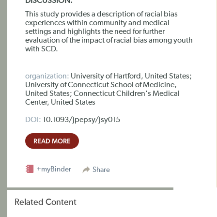
DISCUSSION:
This study provides a description of racial bias
experiences within community and medical
settings and highlights the need for further
evaluation of the impact of racial bias among youth
with SCD.
organization:
University of Hartford, United States;
University of Connecticut School of Medicine,
United States; Connecticut Children's Medical
Center, United States
DOI:
10.1093/jpepsy/jsy015
READ MORE
+myBinder
Share
Related Content