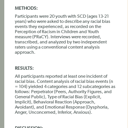
METHODS:
Participants were 20 youth with SCD (ages 13-21
years) who were asked to describe any racial bias
events they experienced, as recorded on the
Perception of Racism in Children and Youth
measure (PRaCY). Interviews were recorded,
transcribed, and analyzed by two independent
raters using a conventional content analysis
approach.
RESULTS:
All participants reported at least one incident of
racial bias. Content analysis of racial bias events (n
= 104) yielded 4 categories and 12 subcategories as
follows: Perpetrator (Peers, Authority Figures, and
General Public), Type of Racial Bias (Explicit,
Implicit), Behavioral Reaction (Approach,
Avoidant), and Emotional Response (Dysphoria,
Anger, Unconcerned, Inferior, Anxious).