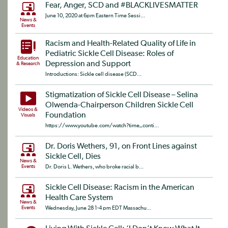
Fear, Anger, SCD and #BLACKLIVESMATTER
June 10, 2020 at 6pm Eastern Time Sessi...
News &
Events
Racism and Health-Related Quality of Life in
Pediatric Sickle Cell Disease: Roles of
Education
Depression and Support
& Research
Introductions: Sickle cell disease (SCD...
Stigmatization of Sickle Cell Disease – Selina
Olwenda-Chairperson Children Sickle Cell
Videos &
Foundation
Visuals
https://www.youtube.com/watch?time_conti...
Dr. Doris Wethers, 91, on Front Lines against
Sickle Cell, Dies
News &
Events
Dr. Doris L. Wethers, who broke racial b...
Sickle Cell Disease: Racism in the American
Health Care System
News &
Events
Wednesday, June 28 1-4 pm EDT Massachu...