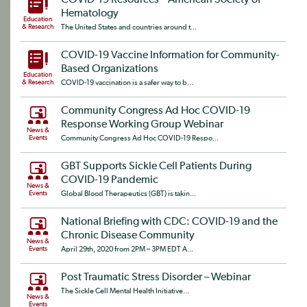
COVID-19 Resources – American Society of
Hematology
Education
& Research
The United States and countries around t...
COVID-19 Vaccine Information for Community-
Based Organizations
Education
& Research
COVID-19 vaccination is a safer way to b...
Community Congress Ad Hoc COVID-19
Response Working Group Webinar
News &
Events
Community Congress Ad Hoc COVID-19 Respo...
GBT Supports Sickle Cell Patients During
COVID-19 Pandemic
News &
Events
Global Blood Therapeutics (GBT) is takin...
National Briefing with CDC: COVID-19 and the
Chronic Disease Community
News &
Events
April 29th, 2020 from 2PM – 3PM EDT A...
Post Traumatic Stress Disorder – Webinar
The Sickle Cell Mental Health Initiative...
News &
Events