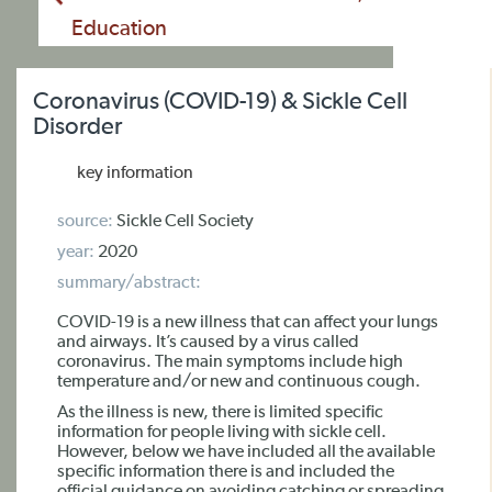
Education
Coronavirus (COVID-19) & Sickle Cell
Disorder
key information
source:
Sickle Cell Society
year:
2020
summary/abstract:
COVID-19 is a new illness that can affect your lungs
and airways. It’s caused by a virus called
coronavirus. The main symptoms include high
temperature and/or new and continuous cough.
As the illness is new, there is limited specific
information for people living with sickle cell.
However, below we have included all the available
specific information there is and included the