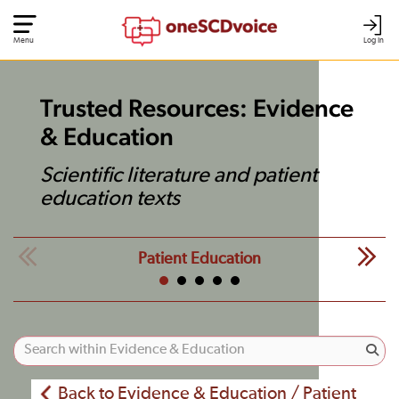
Menu
Log In
Trusted Resources: Evidence
& Education
Scientific literature and patient
education texts
Patient Education
Back to Evidence & Education / Patient