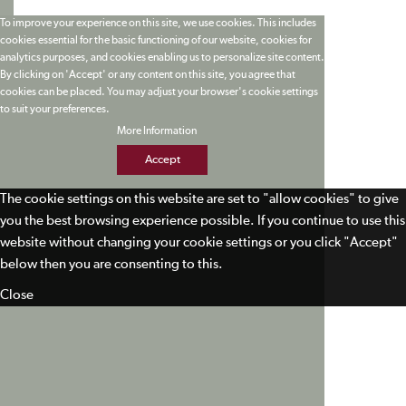
To improve your experience on this site, we use cookies. This includes
cookies essential for the basic functioning of our website, cookies for
analytics purposes, and cookies enabling us to personalize site content.
By clicking on 'Accept' or any content on this site, you agree that
cookies can be placed. You may adjust your browser's cookie settings
to suit your preferences.
More Information
Accept
The cookie settings on this website are set to "allow cookies" to give
you the best browsing experience possible. If you continue to use this
website without changing your cookie settings or you click "Accept"
below then you are consenting to this.
Close