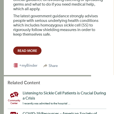
official guidance on avoiding catching or spreading
germs and what to do if you need medical help,
which all apply.
The latest government guidance strongly advises
people with serious underlying health conditions
which includes homozygous sickle cell (SS) to
rigorously follow shielding measures in order to
keep themselves safe.
READ MORE
+myBinder
Share
Related Content
Listening to Sickle Cell Patients is Crucial During
a Crisis
Community
Center
I recently was admitted to the hospital ...