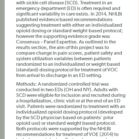
with sickle cell disease (SCD). Treatment in an
emergency department (ED) is often required and
significant variability in care exists. In 2014, NHLBI
published evidence based recommendations
suggesting treatment with either an individualized
opioid dosing or standard weight-based protocol;
however the supporting evidence grade was
Consensus – Panel Expertise. As outlined in the
results section, the aim of this project was to
compare change in pain scores, patient safety and
system utilization variables between patients
randomized to an individualized or weight based
(standard) dosing protocol for treatment of VOC
from arrival to discharge in an ED setting.
Methods: A randomized controlled trial was
conducted in two EDs (OH and NY). Adults with
SCD were eligible for inclusion and recruited during
a hospitalization, clinic visit or at the end of an ED
visit. Patients were randomized to treatment with an
individualized opioid dosing protocol (developed
by the SCD physician based on patients’ prior
opioid use) or standard weight based protocol.
Both protocols were supported by the NHLBI
recommendations for treatment of VOE (2014) to