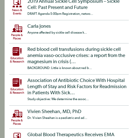
2019 Annual Sickle Cell Symposium – Sickle
Cell: Past Present and Future
News &
Events
DRAFT Agenda 5:00pm Registration, netwo...
Carla Jones
Anyone affected by sickle cell disease k...
People &
Places
Red blood cell transfusions during sickle cell
anemia vaso-occlusive crises: a report from the
Education
magnesium in crisis (...
& Research
BACKGROUND: Little is known about red b...
Association of Antibiotic Choice With Hospital
Length of Stay and Risk Factors for Readmission
Education
in Patients With Sick...
& Research
Study objective: We determine the assoc...
Vivien Sheehan, MD, PhD
Dr. Vivien Sheehan is a pediatric and ad...
People &
Places
Global Blood Therapeutics Receives EMA