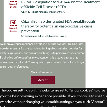
PRIME Designation for GBT440 for the Treatment
News &
of Sickle Cell Disease (SCD)
Events
GBT440 is First Potential Treatment for ...
Crizanlizumab designated FDA breakthrough
therapy for potential in vaso-occlusive crisis
News &
prevention
Events
Crizanlizumab (SEG101), Novartis‘ inve...
To improve your experience on this site, we use cookies. This includes
cookies essential for the basic functioning of our website, cookies for
analytics purposes, and cookies enabling us to personalize site content.
By clicking on 'Accept' or any content on this site, you agree that
cookies can be placed. You may adjust your browser's cookie settings
to suit your preferences.
More Information
Accept
The cookie settings on this website are set to "allow cookies" to give
you the best browsing experience possible. If you continue to use this
website without changing your cookie settings or you click "Accept"