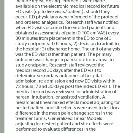
include repeat dosing. Protocols were made
available on the electronic medical record for future
ED visits (up to five visits/patient), should they
occur. ED physicians were informed of the protocol
and ordered analgesics. Research staff was notified
when ED visits occurred for enrolled patients and
obtained assessments of pain (0-100 cm VAS) every
30 minutes from placement in the ED to one of 3
study endpoints: 1) 6 hours; 2) decision to admit to
the hospital; 3) discharge home. The unit of analysis
was the ED visit rather than patient. The primary
outcome was change in pain score from arrival to
study endpoint. Research staff reviewed the
medical record 30 days after the ED visit to
determine secondary outcomes of hospital
admission, re-admission and new ED visits within
72 hours, 7 and 30 days post the index ED visit. The
medical record was reviewed for administration of
narcan, intubation, or assisted ventilation. A
hierarchical linear mixed effects model adjusting for
nested patient and site effects were used to test for a
difference in the mean pain change scores in the
treatment arms. Generalized Linear Models
adjusting for nested patient and site effects were
performed to evaluate differences in the