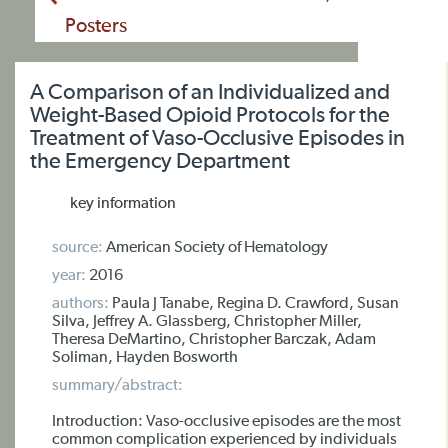
Posters
A Comparison of an Individualized and
Weight-Based Opioid Protocols for the
Treatment of Vaso-Occlusive Episodes in
the Emergency Department
key information
source:
American Society of Hematology
year:
2016
authors:
Paula J Tanabe, Regina D. Crawford, Susan
Silva, Jeffrey A. Glassberg, Christopher Miller,
Theresa DeMartino, Christopher Barczak, Adam
Soliman, Hayden Bosworth
summary/abstract:
Introduction: Vaso-occlusive episodes are the most
common complication experienced by individuals