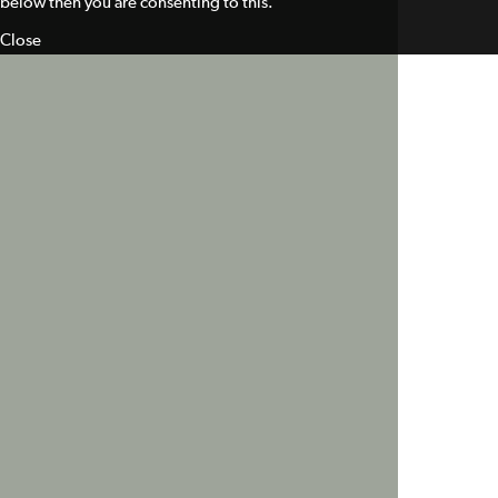
below then you are consenting to this.
Close