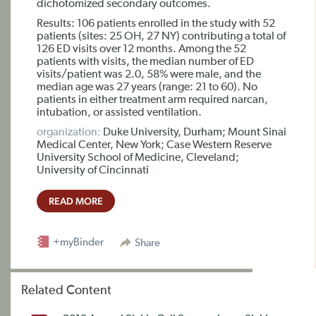
dichotomized secondary outcomes.
Results: 106 patients enrolled in the study with 52
patients (sites: 25 OH, 27 NY) contributing a total of
126 ED visits over 12 months. Among the 52
patients with visits, the median number of ED
visits/patient was 2.0, 58% were male, and the
median age was 27 years (range: 21 to 60). No
patients in either treatment arm required narcan,
intubation, or assisted ventilation.
organization:
Duke University, Durham; Mount Sinai
Medical Center, New York; Case Western Reserve
University School of Medicine, Cleveland;
University of Cincinnati
READ MORE
+myBinder
Share
Related Content