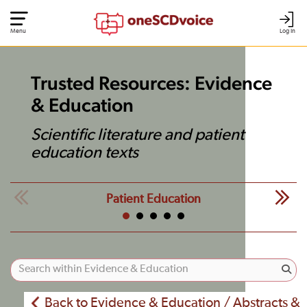
Menu
Log In
Trusted Resources: Evidence
& Education
Scientific literature and patient
education texts
Patient Education
Back to Evidence & Education / Abstracts &