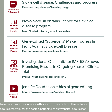
Sickle cell disease: Challenges and progress
Despite a long history of knowing the ge...
Education
& Research
Novo Nordisk obtains licence for sickle cell
disease program
News &
Events
Novo Nordisk inked a global licence deal...
Gene-Edited ‘Supercells’ Make Progress In
Fight Against Sickle Cell Disease
News &
Events
Doctors are reporting the first evidence...
Investigational Oral Inhibitor IMR-687 Shows
Promising Results in Ongoing Phase 2 Clinical
News &
Trial
Events
Imara’s investigational oral inhibitor...
Jennifer Doudna on ethics of gene editing
https://www.youtube.com/watch?v=8Ijr1ccY...
Videos &
Visuals
To improve your experience on this site, we use cookies. This includes
cookies essential for the basic functioning of our website, cookies for