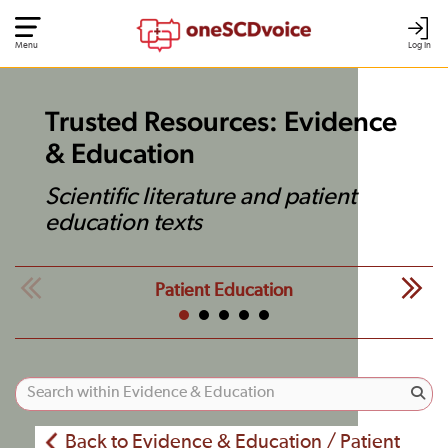
Menu
Log In
Trusted Resources: Evidence
& Education
Scientific literature and patient
education texts
Patient Education
Back to Evidence & Education / Patient