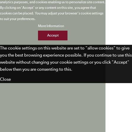
analytics purposes, and cookies enabling us to personalize site content.
By clicking on 'Accept' or any content on this site, you agree that
cookies can be placed. You may adjust your browser's cookie settings
to suit your preferences.
More Information
Accept
The cookie settings on this website are set to "allow cookies" to give
you the best browsing experience possible. If you continue to use this
website without changing your cookie settings or you click "Accept"
below then you are consenting to this.
Close