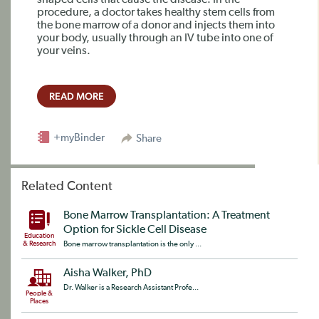
shaped cells that cause the disease. In the
procedure, a doctor takes healthy stem cells from
the bone marrow of a donor and injects them into
your body, usually through an IV tube into one of
your veins.
READ MORE
+myBinder
Share
Related Content
Bone Marrow Transplantation: A Treatment
Option for Sickle Cell Disease
Education
& Research
Bone marrow transplantation is the only ...
Aisha Walker, PhD
Dr. Walker is a Research Assistant Profe...
People &
Places