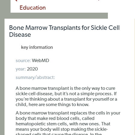
Education
Bone Marrow Transplants for Sickle Cell
Disease
key information
source:
WebMD
year:
2020
summary/abstract:
A bone marrow transplant is the only way to cure
sickle cell disease, but it’s not a simple process. If
you’re thinking about a transplant for yourself or a
child, here are some things to know.
A bone marrow transplant replaces the cells in your
body that make red blood cells, called
hematopoietic stem cells, with new ones. That
means your body will stop making the sickle-