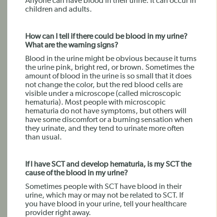
Anyone can have blood in their urine. It can occur in
children and adults.
How can I tell if there could be blood in my urine?
What are the warning signs?
Blood in the urine might be obvious because it turns
the urine pink, bright red, or brown. Sometimes the
amount of blood in the urine is so small that it does
not change the color, but the red blood cells are
visible under a microscope (called microscopic
hematuria). Most people with microscopic
hematuria do not have symptoms, but others will
have some discomfort or a burning sensation when
they urinate, and they tend to urinate more often
than usual.
If I have SCT and develop hematuria, is my SCT the
cause of the blood in my urine?
Sometimes people with SCT have blood in their
urine, which may or may not be related to SCT. If
you have blood in your urine, tell your healthcare
provider right away.