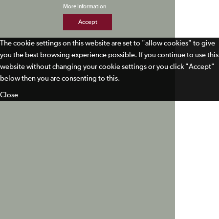
More Information
Accept
The cookie settings on this website are set to "allow cookies" to give
you the best browsing experience possible. If you continue to use this
website without changing your cookie settings or you click "Accept"
below then you are consenting to this.
Close