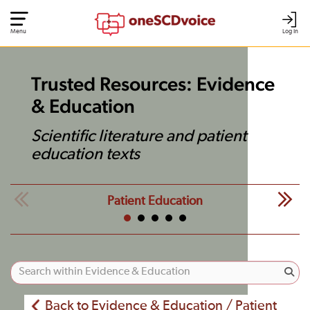
Menu
Log In
Trusted Resources: Evidence
& Education
Scientific literature and patient
education texts
Patient Education
Back to Evidence & Education / Patient