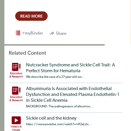
READ MORE
+myBinder
Share
Related Content
Nutcracker Syndrome and Sickle Cell Trait: A
Perfect Storm for Hematuria
Education
& Research
We describe the case of a 27-year-old wo...
Albuminuria Is Associated with Endothelial
Dysfunction and Elevated Plasma Endothelin-1
Education
in Sickle Cell Anemia
& Research
BACKGROUND: The pathogenesis of albuminu...
Sickle cell and the kidney
https://www.youtube.com/watch?v=iK2aLzlc...
Videos &
Visuals