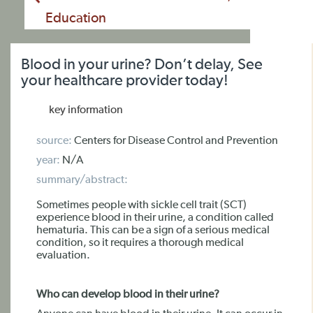
Education
Blood in your urine? Don’t delay, See
your healthcare provider today!
key information
source:
Centers for Disease Control and Prevention
year:
N/A
summary/abstract:
Sometimes people with sickle cell trait (SCT)
experience blood in their urine, a condition called
hematuria. This can be a sign of a serious medical
condition, so it requires a thorough medical
evaluation.
Who can develop blood in their urine?