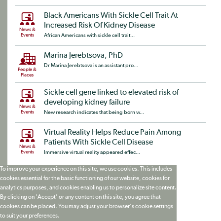
Black Americans With Sickle Cell Trait At
Increased Risk Of Kidney Disease
News &
Events
African Americans with sickle cell trait...
Marina Jerebtsova, PhD
Dr Marina Jerebtsova is an assistant pro...
People &
Places
Sickle cell gene linked to elevated risk of
developing kidney failure
News &
Events
New research indicates that being born w...
Virtual Reality Helps Reduce Pain Among
Patients With Sickle Cell Disease
News &
Events
Immersive virtual reality appeared effec...
To improve your experience on this site, we use cookies. This includes
cookies essential for the basic functioning of our website, cookies for
analytics purposes, and cookies enabling us to personalize site content.
By clicking on 'Accept' or any content on this site, you agree that
cookies can be placed. You may adjust your browser's cookie settings
to suit your preferences.