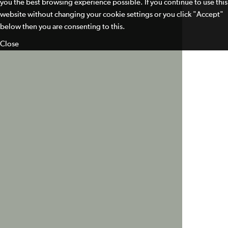
you the best browsing experience possible. If you continue to use this
website without changing your cookie settings or you click "Accept"
below then you are consenting to this.
Close