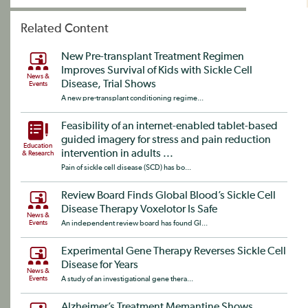
Related Content
New Pre-transplant Treatment Regimen
Improves Survival of Kids with Sickle Cell
News &
Disease, Trial Shows
Events
A new pre-transplant conditioning regime...
Feasibility of an internet-enabled tablet-based
guided imagery for stress and pain reduction
Education
intervention in adults ...
& Research
Pain of sickle cell disease (SCD) has bo...
Review Board Finds Global Blood’s Sickle Cell
Disease Therapy Voxelotor Is Safe
News &
Events
An independent review board has found Gl...
Experimental Gene Therapy Reverses Sickle Cell
Disease for Years
News &
Events
A study of an investigational gene thera...
Alzheimer’s Treatment Memantine Shows