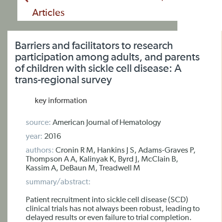
Articles
Barriers and facilitators to research
participation among adults, and parents
of children with sickle cell disease: A
trans-regional survey
key information
source:
American Journal of Hematology
year:
2016
authors:
Cronin R M, Hankins J S, Adams-Graves P,
Thompson A A, Kalinyak K, Byrd J, McClain B,
Kassim A, DeBaun M, Treadwell M
summary/abstract:
Patient recruitment into sickle cell disease (SCD)
clinical trials has not always been robust, leading to
delayed results or even failure to trial completion.