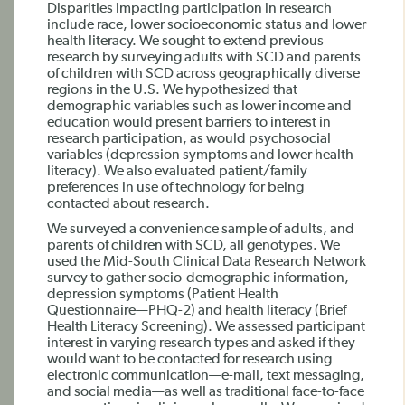
Disparities impacting participation in research
include race, lower socioeconomic status and lower
health literacy. We sought to extend previous
research by surveying adults with SCD and parents
of children with SCD across geographically diverse
regions in the U.S. We hypothesized that
demographic variables such as lower income and
education would present barriers to interest in
research participation, as would psychosocial
variables (depression symptoms and lower health
literacy). We also evaluated patient/family
preferences in use of technology for being
contacted about research.
We surveyed a convenience sample of adults, and
parents of children with SCD, all genotypes. We
used the Mid-South Clinical Data Research Network
survey to gather socio-demographic information,
depression symptoms (Patient Health
Questionnaire—PHQ-2) and health literacy (Brief
Health Literacy Screening). We assessed participant
interest in varying research types and asked if they
would want to be contacted for research using
electronic communication—e-mail, text messaging,
and social media—as well as traditional face-to-face