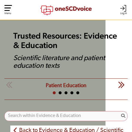
Menu
Log In
Trusted Resources: Evidence
& Education
Scientific literature and patient
education texts
Patient Education
Back to Evidence & Education / Scientific