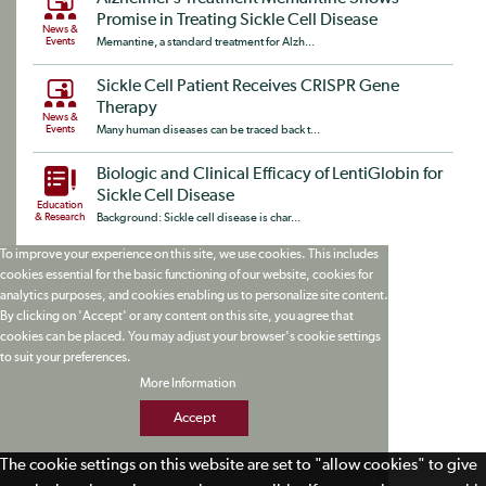
Promise in Treating Sickle Cell Disease
News &
Events
Memantine, a standard treatment for Alzh...
Sickle Cell Patient Receives CRISPR Gene
Therapy
News &
Events
Many human diseases can be traced back t...
Biologic and Clinical Efficacy of LentiGlobin for
Sickle Cell Disease
Education
& Research
Background: Sickle cell disease is char...
To improve your experience on this site, we use cookies. This includes
cookies essential for the basic functioning of our website, cookies for
analytics purposes, and cookies enabling us to personalize site content.
By clicking on 'Accept' or any content on this site, you agree that
cookies can be placed. You may adjust your browser's cookie settings
to suit your preferences.
More Information
Accept
The cookie settings on this website are set to "allow cookies" to give