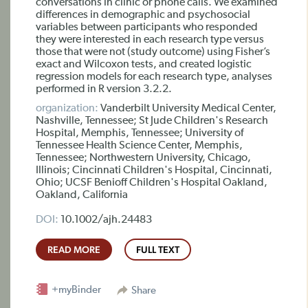
conversations in clinic or phone calls. We examined
differences in demographic and psychosocial
variables between participants who responded
they were interested in each research type versus
those that were not (study outcome) using Fisher’s
exact and Wilcoxon tests, and created logistic
regression models for each research type, analyses
performed in R version 3.2.2.
organization:
Vanderbilt University Medical Center,
Nashville, Tennessee; St Jude Children's Research
Hospital, Memphis, Tennessee; University of
Tennessee Health Science Center, Memphis,
Tennessee; Northwestern University, Chicago,
Illinois; Cincinnati Children's Hospital, Cincinnati,
Ohio; UCSF Benioff Children's Hospital Oakland,
Oakland, California
DOI:
10.1002/ajh.24483
READ MORE
FULL TEXT
+myBinder
Share