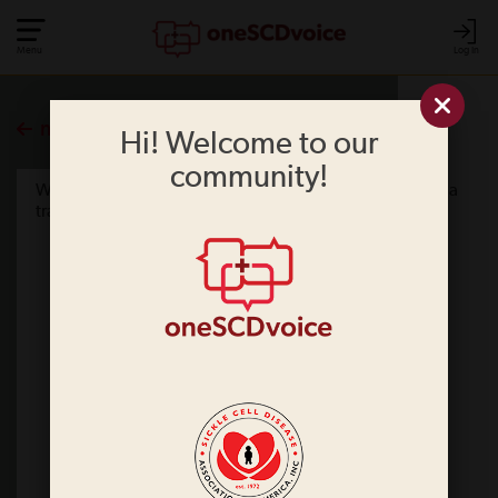
Menu
Log In
more polls
Hi! Welcome to our
community!
What information do you think should be contained in a
travel letter? Please select all that apply.
Your name
Date of birth
The type of sickle cell disease you have
Your normal hemoglobin level