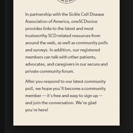
The medications you take
In partnership with the Sickle Cell Disease
Other issues that you have
Association of America, oneSCDvoice
provides links to the latest and most
Who to call in case of an emergency
trustworthy SCD-related resources from
around the web, as well as community polls
Your doctor’s name and contact information
and surveys. In addition, our registered
members can talk with other patients,
advocates, and caregivers in our secure and
Recommended evaluation/treatment for fever
greater than 101° F
private community forum.
After you respond to our latest community
Recommended evaluation/treatment for acute chest
poll, we hope you’ll become a community
pain or difficulty breathing
member — it’s free and easy to sign up —
and join the conversation. We’re glad
Recommended evaluation/treatment for acute chest
you’re here!
pain not relieved by acetaminophen (Tylenol®), fluids,
bedrest