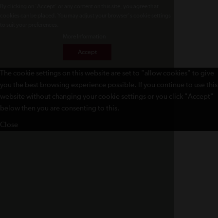
By clicking on 'Accept' or any content on this site, you agree that
cookies can be placed. You may adjust your browser's cookie settings
to suit your preferences.
More Information
Accept
The cookie settings on this website are set to "allow cookies" to give
you the best browsing experience possible. If you continue to use this
website without changing your cookie settings or you click "Accept"
below then you are consenting to this.
Close