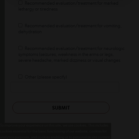
Recommended evaluation/treatment for marked
lethargy or tiredness
Recommended evaluation/treatment for vomiting,
dehydration
Recommended evaluation/treatment for neurologic
symptoms (seizures, weakness in the arms or legs,
severe headache, marked dizziness or visual changes
Other (please specify)
SUBMIT
To improve your experience on this site, we use cookies. This includes
cookies essential for the basic functioning of our website, cookies for
analytics purposes, and cookies enabling us to personalize site content.