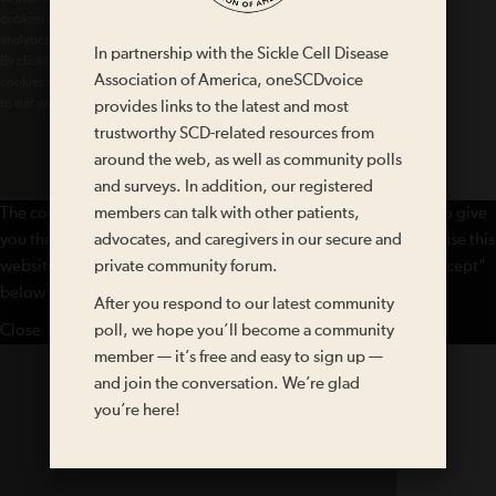
cookies essential for the basic functioning of our website, cookies for
analytics purposes, and cookies enabling us to personalize site content.
In partnership with the Sickle Cell Disease
By clicking on 'Accept' or any content on this site, you agree that
Association of America, oneSCDvoice
cookies can be placed. You may adjust your browser's cookie settings
to suit your preferences.
provides links to the latest and most
More Information
trustworthy SCD-related resources from
around the web, as well as community polls
Accept
and surveys. In addition, our registered
The cookie settings on this website are set to "allow cookies" to give
members can talk with other patients,
you the best browsing experience possible. If you continue to use this
advocates, and caregivers in our secure and
website without changing your cookie settings or you click "Accept"
private community forum.
below then you are consenting to this.
After you respond to our latest community
Close
poll, we hope you’ll become a community
member — it’s free and easy to sign up —
and join the conversation. We’re glad
you’re here!