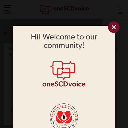
Menu
Log In
more polls
Hi! Welcome to our
community!
Have you ever had trouble getting SCD medicine? If yes,
what were the issues?
No
Yes
SUBMIT
To improve your experience on this site, we use cookies. This includes