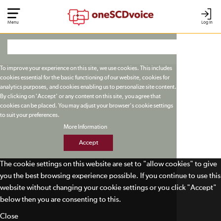
Menu
Log In
To improve your experience on this site, we use cookies. This includes
cookies essential for the basic functioning of our website, cookies for
analytics purposes, and cookies enabling us to personalize site content.
By clicking on 'Accept' or any content on this site, you agree that
cookies can be placed. You may adjust your browser's cookie settings
to suit your preferences.
More Information
Accept
The cookie settings on this website are set to "allow cookies" to give
you the best browsing experience possible. If you continue to use this
website without changing your cookie settings or you click "Accept"
below then you are consenting to this.
Close