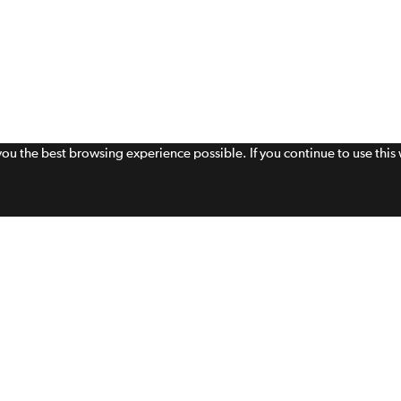
 you the best browsing experience possible. If you continue to use thi