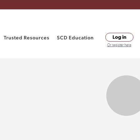
Trusted Resources
SCD Education
Log in
Or register here