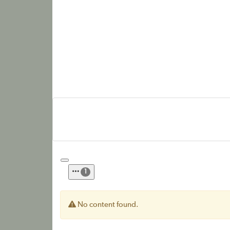
1
No content found.