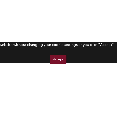
s website without changing your cookie settings or you click "Accept"
Accept