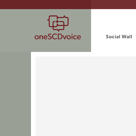
Social Wall