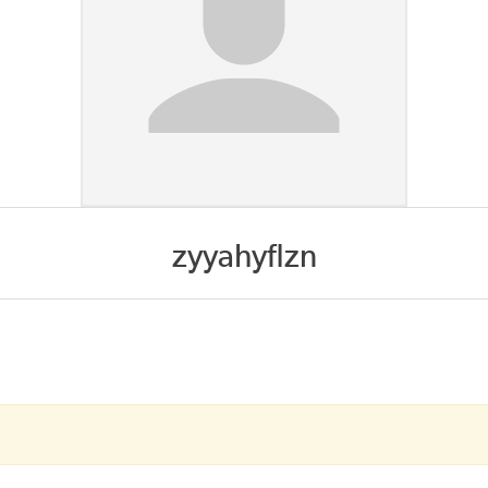
zyyahyflzn