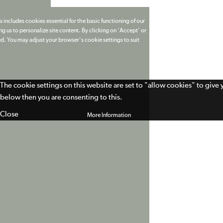
 includes cookies essential for the basic functioning of our
g us to personalize site content. By clicking on 'Accept' or
ed. You may adjust your browser's cookie settings to suit
The cookie settings on this website are set to "allow cookies" to give
below then you are consenting to this.
Close
More Information