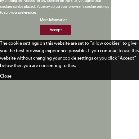
By clicking on 'Accept' or any content on this site, you agree that
cookies can be placed. You may adjust your browser's cookie settings
to suit your preferences.
More Information
Accept
The cookie settings on this website are set to "allow cookies" to give
you the best browsing experience possible. If you continue to use this
website without changing your cookie settings or you click "Accept"
below then you are consenting to this.
Close