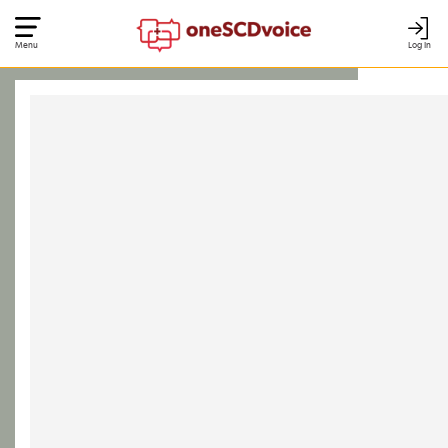
Menu
Log In