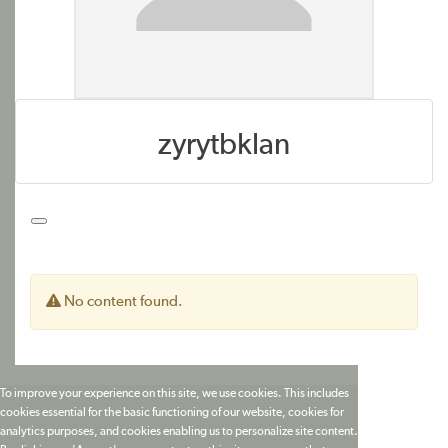
zyrytbklan
No content found.
To improve your experience on this site, we use cookies. This includes
cookies essential for the basic functioning of our website, cookies for
analytics purposes, and cookies enabling us to personalize site content.