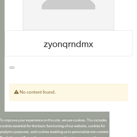
zyonqrndmx
No content found.
To improve your experience on this site, we use cookies. This includes
cookies essential for the basic functioning of our website, cookies for
analytics purposes, and cookies enabling us to personalize site content.