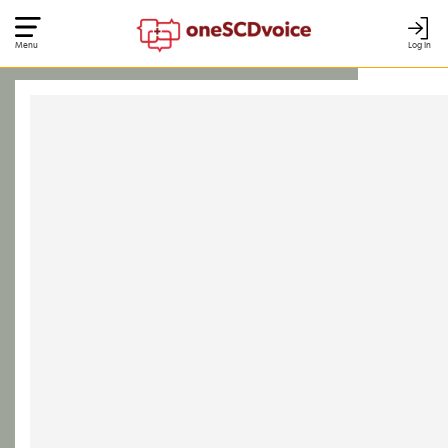
Menu
Log In