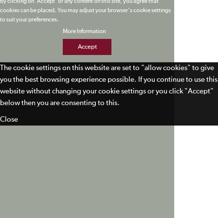
By clicking on 'Accept' or any content on this site, you agree that
cookies can be placed. You may adjust your browser's cookie settings
to suit your preferences.
More Information
Accept
The cookie settings on this website are set to "allow cookies" to give
you the best browsing experience possible. If you continue to use this
website without changing your cookie settings or you click "Accept"
below then you are consenting to this.
Close