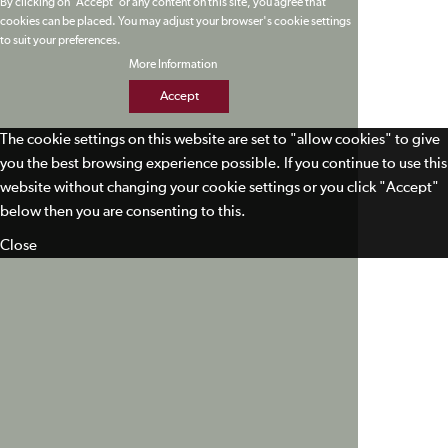
By clicking on 'Accept' or any content on this site, you agree that
cookies can be placed. You may adjust your browser's cookie settings
to suit your preferences.
More Information
Accept
The cookie settings on this website are set to "allow cookies" to give
you the best browsing experience possible. If you continue to use this
website without changing your cookie settings or you click "Accept"
below then you are consenting to this.
Close