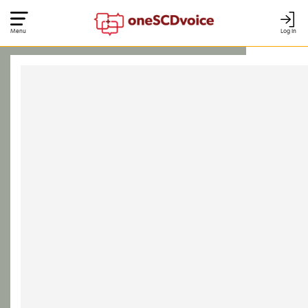
Menu
Log In