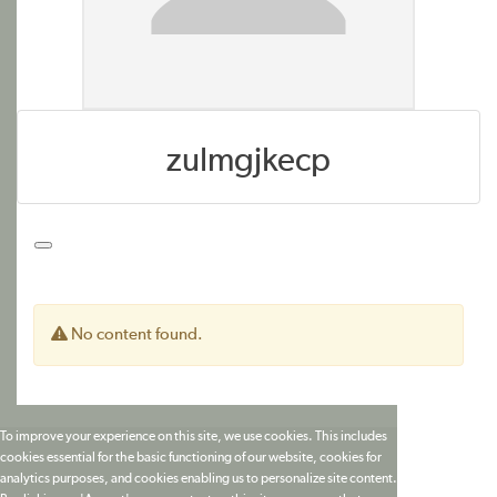
zulmgjkecp
No content found.
To improve your experience on this site, we use cookies. This includes
cookies essential for the basic functioning of our website, cookies for
analytics purposes, and cookies enabling us to personalize site content.