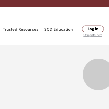
Trusted Resources
SCD Education
Log in
Or register here