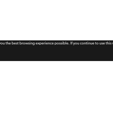
 you the best browsing experience possible. If you continue to use thi