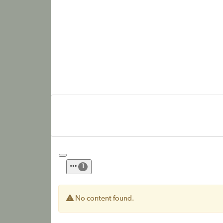
1
No content found.