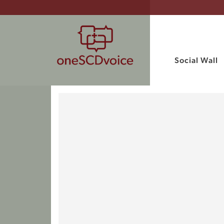
Social Wall