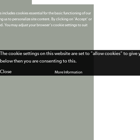
 includes cookies essential for the basic functioning of our
g us to personalize site content. By clicking on 'Accept' or
ed. You may adjust your browser's cookie settings to suit
The cookie settings on this website are set to "allow cookies" to give
below then you are consenting to this.
Close
More Information