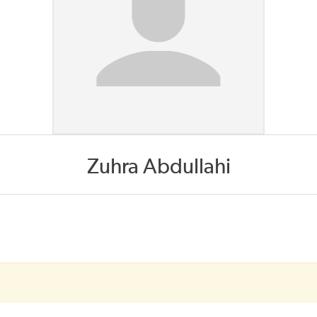
Zuhra Abdullahi