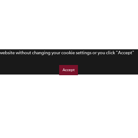
s website without changing your cookie settings or you click "Accept"
Accept