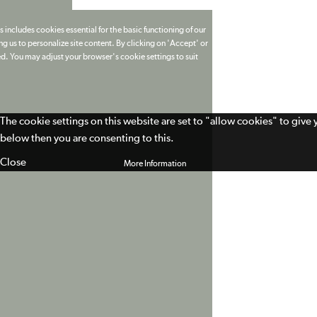
 includes cookies essential for the basic functioning of our
g us to personalize site content. By clicking on 'Accept' or
ed. You may adjust your browser's cookie settings to suit
The cookie settings on this website are set to "allow cookies" to give
below then you are consenting to this.
Close
More Information