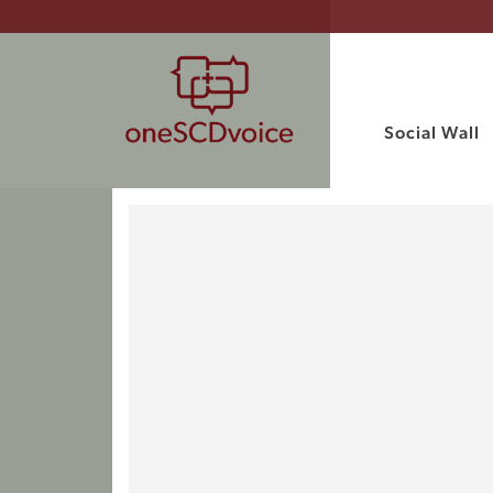
Social Wall