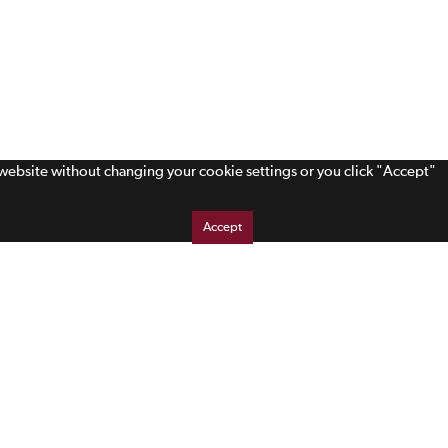
s website without changing your cookie settings or you click "Accept"
Accept