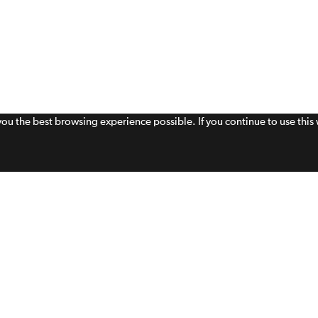
 you the best browsing experience possible. If you continue to use thi