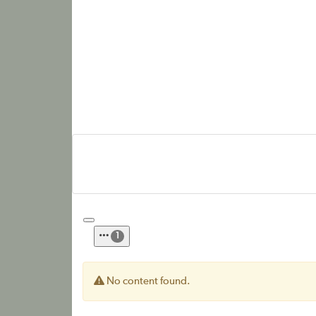
1
No content found.