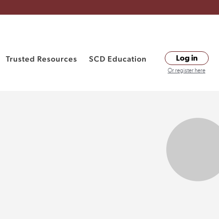
Trusted Resources
SCD Education
Log in
Or register here