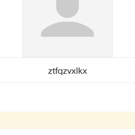
ztfqzvxlkx