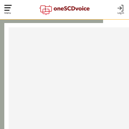
Menu
Log In