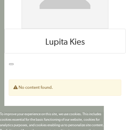
Lupita Kies
No content found.
To improve your experience on this site, we use cookies. This includes
cookies essential for the basic functioning of our website, cookies for
analytics purposes, and cookies enabling us to personalize site content.