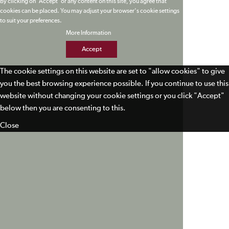
By clicking on 'Accept' or any content on this site, you agree that
cookies can be placed. You may adjust your browser's cookie settings
to suit your preferences.
More Information
Accept
The cookie settings on this website are set to "allow cookies" to give
you the best browsing experience possible. If you continue to use this
website without changing your cookie settings or you click "Accept"
below then you are consenting to this.
Close