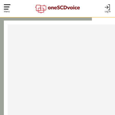
Menu
Log In