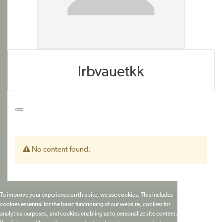
lrbvauetkk
No content found.
To improve your experience on this site, we use cookies. This includes
cookies essential for the basic functioning of our website, cookies for
analytics purposes, and cookies enabling us to personalize site content.