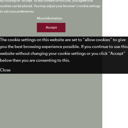
By clicking on 'Accept' or any content on this site, you agree that
cookies can be placed. You may adjust your browser's cookie settings
to suit your preferences.
More Information
Accept
The cookie settings on this website are set to "allow cookies" to give
you the best browsing experience possible. If you continue to use this
website without changing your cookie settings or you click "Accept"
below then you are consenting to this.
Close