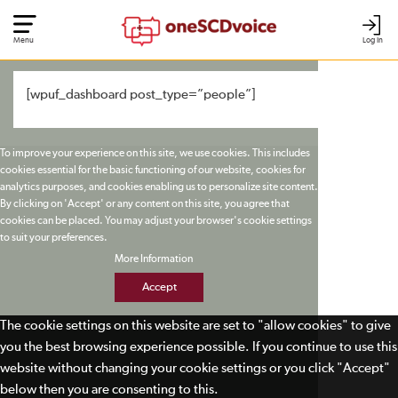
Menu
Log In
[wpuf_dashboard post_type=”people”]
To improve your experience on this site, we use cookies. This includes
cookies essential for the basic functioning of our website, cookies for
analytics purposes, and cookies enabling us to personalize site content.
By clicking on 'Accept' or any content on this site, you agree that
cookies can be placed. You may adjust your browser's cookie settings
to suit your preferences.
More Information
Accept
The cookie settings on this website are set to "allow cookies" to give
you the best browsing experience possible. If you continue to use this
website without changing your cookie settings or you click "Accept"
below then you are consenting to this.