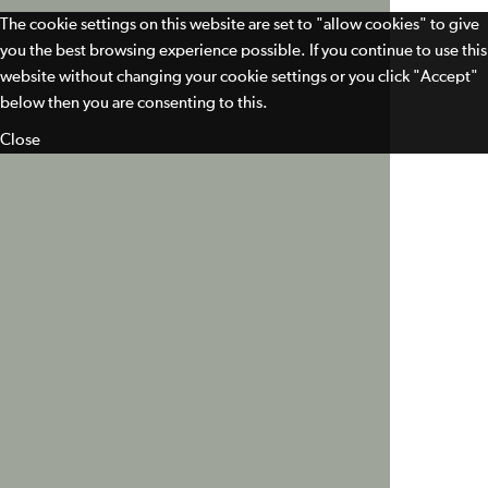
The cookie settings on this website are set to "allow cookies" to give
you the best browsing experience possible. If you continue to use this
website without changing your cookie settings or you click "Accept"
below then you are consenting to this.
Close