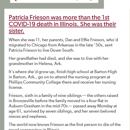
Patricia Frieson was more than the 1st
COVID-19 death in Illinois. She was their
sister.
When she was 11, her parents, Dan and Effie Frieson, who’d
migrated to Chicago from Arkansas in the late ’50s, sent
Patricia Frieson to live Down South.
Her grandfather had died, and she was to live with her
grandmother in Helena, Ark.
It’s where she’d grow up, finish high school at Barton High
in Barton, Ark., go on to attend the nursing program at
Phillips Community College there and receive her nursing
license.
Frieson, sixth in a family of nine siblings — the others raised
in Bronzeville before the family moved to a four-flat in
Auburn-Gresham in the mid-70s — passed away Monday at
age 61, survived by seven siblings, and her seven beloved
nieces and nephews.
The world now knows Frieson as the first person to die of the
novel coronavirus in Illinois.