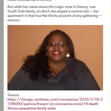
But while her name draws this tragic note in history, one
South Side family, in which she played a central role — her
apartment in that four-flat the focal point of any gathering —
mourns.
Source:
https://chicago.suntimes.com/coronavirus/2020/3/18/2
1186000/patricia-frieson-1st-coronavirus-covid-19-death-
illinois-quarantine-family-sister