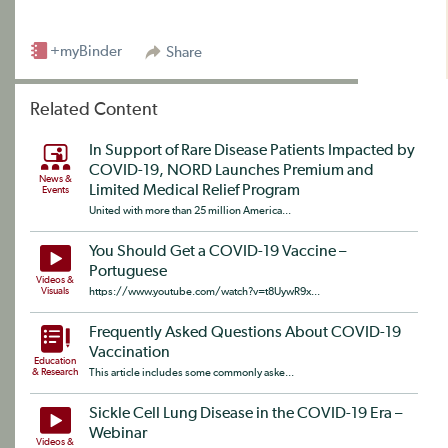
+myBinder
Share
Related Content
In Support of Rare Disease Patients Impacted by
COVID-19, NORD Launches Premium and
News &
Limited Medical Relief Program
Events
United with more than 25 million America...
You Should Get a COVID-19 Vaccine –
Portuguese
Videos &
Visuals
https://www.youtube.com/watch?v=t8UywR9x...
Frequently Asked Questions About COVID-19
Vaccination
Education
& Research
This article includes some commonly aske...
Sickle Cell Lung Disease in the COVID-19 Era –
Webinar
Videos &