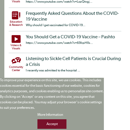
Visuals
https://www.youtube.com/watch?v=LzpQtvgj...
Frequently Asked Questions About the COVID-
19 Vaccine
Education
& Research
Why should I get vaccinated for COVID-19...
You Should Get a COVID-19 Vaccine – Pashto
https://www.youtube.com/watch?v=65fcpHXs...
Videos &
Visuals
Listening to Sickle Cell Patients is Crucial During
a Crisis
Community
Center
I recently was admitted to the hospital ...
To improve your experience on this site, we use cookies. This includes
cookies essential for the basic functioning of our website, cookies for
analytics purposes, and cookies enabling us to personalize site content.
By clicking on 'Accept' or any content on this site, you agree that
cookies can be placed. You may adjust your browser's cookie settings
to suit your preferences.
More Information
Accept