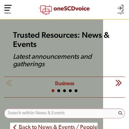
Menu
Log In
Trusted Resources: News &
Events
Latest announcements and
gatherings
Business
Back to News & Events / People