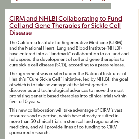
CIRM and NHLBI Collaborating to Fund
Cell and Gene Therapies for Sickle Cell
Disease
The California Institute for Regenerative Medicine (CIRM)
and the National Heart, Lung and Blood Institute (NHLBI)
have entered into a “landmark” collaboration to co-fund and
help speed the development of cell and gene therapies to
cure sickle cell disease (SCD), according to a press release.
The agreement was created under the National Institutes of
Health’s “Cure Sickle Cell” initiative, led by NHLBI, the goal
of which is to take advantage of the latest genetic
discoveries and technological advances to move the most
promising genetic-based therapies into clinical trials within
five to 10 years.
This new collaboration will take advantage of CIRM’s vast
resources and expertise, which have already resulted in
more than 50 clinical trials in stem cell and regenerative
medicine, and will provide lines of co-funding to CIRM-
sponsored research.