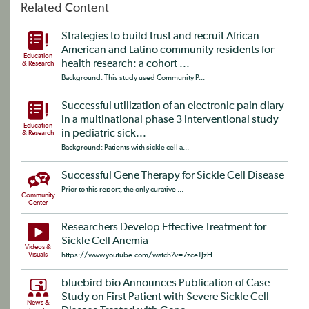
Related Content
Strategies to build trust and recruit African
American and Latino community residents for
Education
health research: a cohort ...
& Research
Background: This study used Community P...
Successful utilization of an electronic pain diary
in a multinational phase 3 interventional study
Education
in pediatric sick...
& Research
Background: Patients with sickle cell a...
Successful Gene Therapy for Sickle Cell Disease
Prior to this report, the only curative ...
Community
Center
Researchers Develop Effective Treatment for
Sickle Cell Anemia
Videos &
Visuals
https://www.youtube.com/watch?v=7zceTJzH...
bluebird bio Announces Publication of Case
Study on First Patient with Severe Sickle Cell
News &