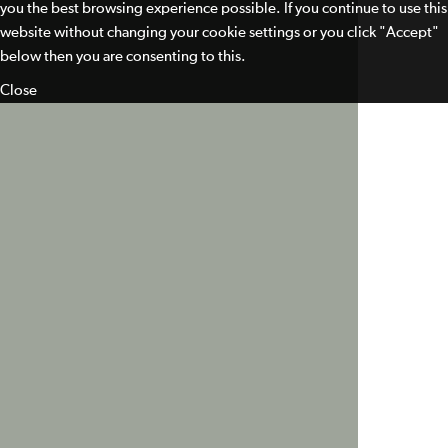
you the best browsing experience possible. If you continue to use this
website without changing your cookie settings or you click "Accept"
below then you are consenting to this.
Close