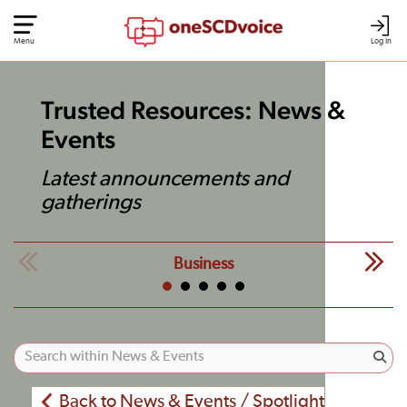
Menu
Log In
Trusted Resources: News &
Events
Latest announcements and
gatherings
Business
Back to News & Events / Spotlight