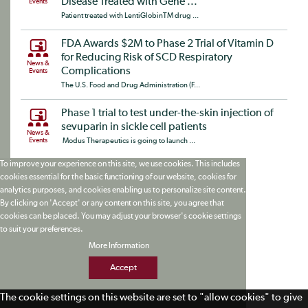
Disease Treated with Gene ...
Events
Patient treated with LentiGlobinTM drug ...
FDA Awards $2M to Phase 2 Trial of Vitamin D
for Reducing Risk of SCD Respiratory
News &
Complications
Events
The U.S. Food and Drug Administration (F...
Phase 1 trial to test under-the-skin injection of
sevuparin in sickle cell patients
News &
Events
Modus Therapeutics is going to launch ...
To improve your experience on this site, we use cookies. This includes
cookies essential for the basic functioning of our website, cookies for
analytics purposes, and cookies enabling us to personalize site content.
By clicking on 'Accept' or any content on this site, you agree that
cookies can be placed. You may adjust your browser's cookie settings
to suit your preferences.
More Information
Accept
The cookie settings on this website are set to "allow cookies" to give