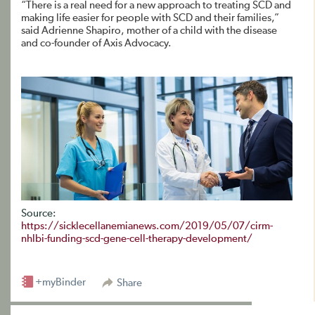
“There is a real need for a new approach to treating SCD and
making life easier for people with SCD and their families,”
said Adrienne Shapiro, mother of a child with the disease
and co-founder of Axis Advocacy.
Source:
https://sicklecellanemianews.com/2019/05/07/cirm-
nhlbi-funding-scd-gene-cell-therapy-development/
+myBinder
Share