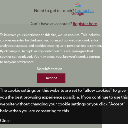
Need to get in touch?
Contact us
Google
.
Don't have an account?
Register here
.
To improve your experience on this site, we use cookies. This includes
cookies essential for the basic functioning of our website, cookies for
analytics purposes, and cookies enabling us to personalize site content.
By clicking on 'Accept' or any content on this site, you agree that
cookies can be placed. You may adjust your browser's cookie settings
to suit your preferences.
More Information
Accept
The cookie settings on this website are set to "allow cookies" to give
you the best browsing experience possible. If you continue to use this
website without changing your cookie settings or you click "Accept"
below then you are consenting to this.
Close