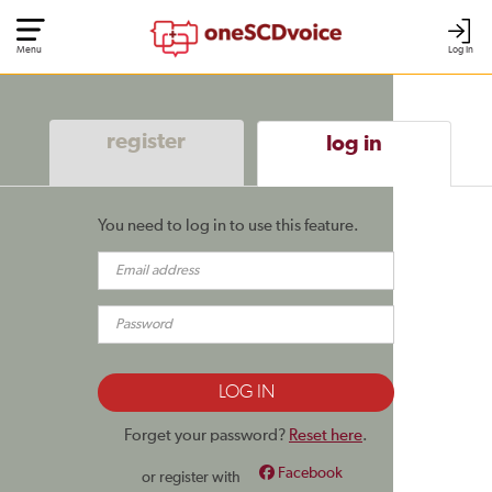
Menu
Log In
register
log in
You need to log in to use this feature.
Forget your password?
Reset here
.
Facebook
or register with