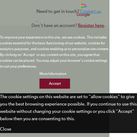
Need to get in touch?
Contact us
Google
.
Don't have an account?
Register here
.
To improve your experience on this site, we use cookies. This includes
cookies essential for the basic functioning of our website, cookies for
analytics purposes, and cookies enabling us to personalize site content.
By clicking on 'Accept' or any content on this site, you agree that
cookies can be placed. You may adjust your browser's cookie settings
to suit your preferences.
More Information
Accept
The cookie settings on this website are set to "allow cookies" to give
you the best browsing experience possible. If you continue to use this
website without changing your cookie settings or you click "Accept"
below then you are consenting to this.
Close