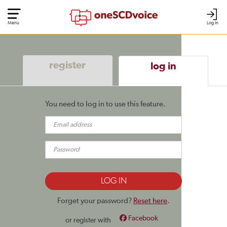
Menu
Log In
register
log in
You need to log in to use this feature.
Forget your password?
Reset here
.
Facebook
or register with