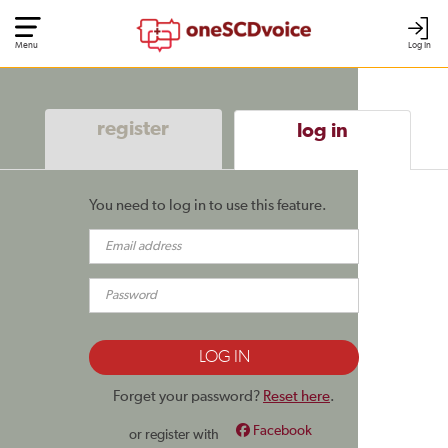
Menu
Log In
register
log in
You need to log in to use this feature.
Forget your password?
Reset here
.
Facebook
or register with