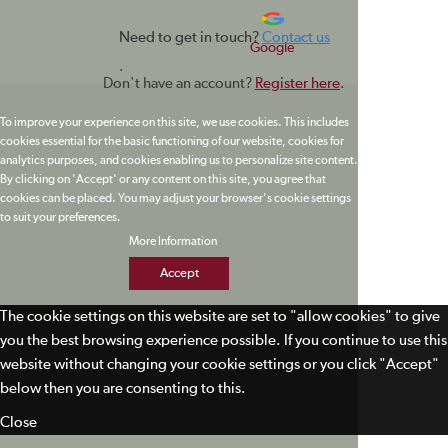
Need to get in touch?
Contact us
Google
.
Don't have an account?
Register here
.
To improve your experience on this site, we use cookies. This includes
cookies essential for the basic functioning of our website, cookies for
analytics purposes, and cookies enabling us to personalize site content.
By clicking on 'Accept' or any content on this site, you agree that
cookies can be placed. You may adjust your browser's cookie settings
to suit your preferences.
More Information
Accept
The cookie settings on this website are set to "allow cookies" to give
you the best browsing experience possible. If you continue to use this
website without changing your cookie settings or you click "Accept"
below then you are consenting to this.
Close