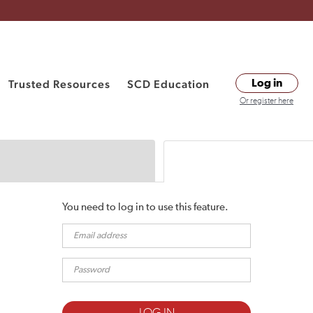
Trusted Resources
SCD Education
Log in
Or register here
You need to log in to use this feature.