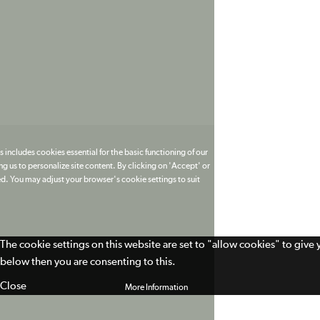
 includes cookies essential for the basic functioning of our
g us to personalize site content. By clicking on 'Accept' or
ed. You may adjust your browser's cookie settings to suit
The cookie settings on this website are set to "allow cookies" to give
below then you are consenting to this.
Close
More Information