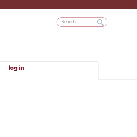
log in