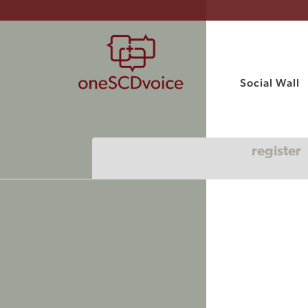
Social Wall
register