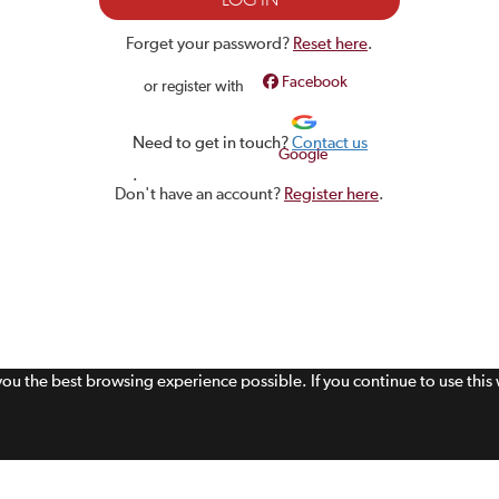
Forget your password?
Reset here
.
Facebook
or register with
Need to get in touch?
Contact us
Google
.
Don't have an account?
Register here
.
 you the best browsing experience possible. If you continue to use thi