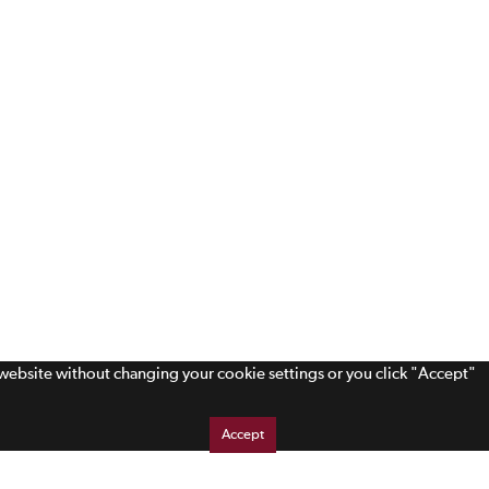
s website without changing your cookie settings or you click "Accept"
Accept