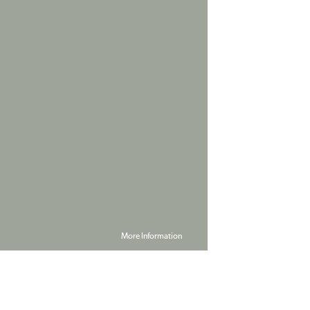
More Information
Powered by