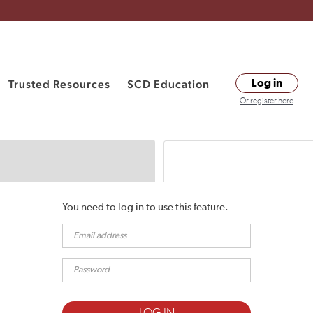
Trusted Resources
SCD Education
Log in
Or register here
You need to log in to use this feature.