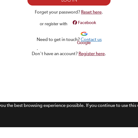
Forget your password?
Reset here
.
Facebook
or register with
Need to get in touch?
Contact us
Google
.
Don't have an account?
Register here
.
 you the best browsing experience possible. If you continue to use thi