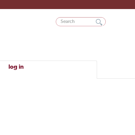
log in