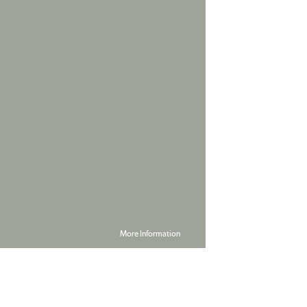
More Information
Powered by