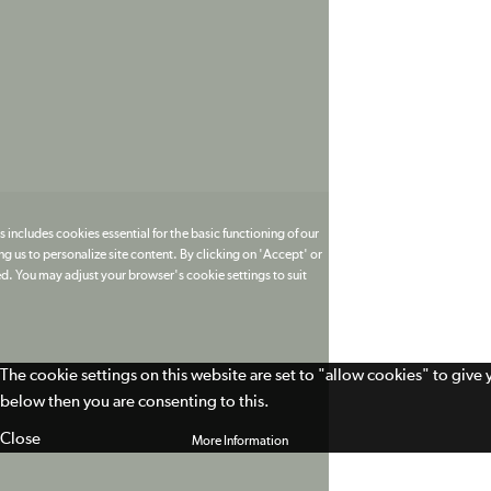
 includes cookies essential for the basic functioning of our
g us to personalize site content. By clicking on 'Accept' or
ed. You may adjust your browser's cookie settings to suit
The cookie settings on this website are set to "allow cookies" to give
below then you are consenting to this.
Close
More Information