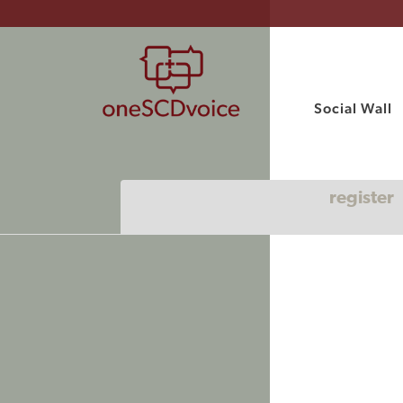
Social Wall
register