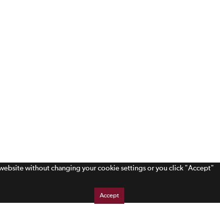
s website without changing your cookie settings or you click "Accept"
Accept