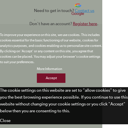
Need to get in touch?
Contact us
Google
.
Don't have an account?
Register here
.
To improve your experience on this site, we use cookies. This includes
cookies essential for the basic functioning of our website, cookies for
analytics purposes, and cookies enabling us to personalize site content.
By clicking on 'Accept' or any content on this site, you agree that
cookies can be placed. You may adjust your browser's cookie settings
to suit your preferences.
More Information
Accept
The cookie settings on this website are set to "allow cookies" to give
you the best browsing experience possible. If you continue to use this
website without changing your cookie settings or you click "Accept"
below then you are consenting to this.
Close