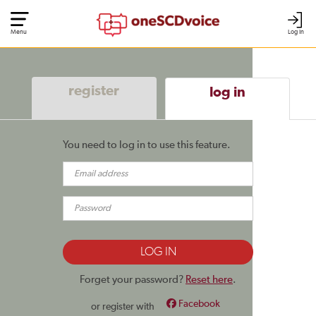
Menu
Log In
register
log in
You need to log in to use this feature.
Forget your password?
Reset here
.
Facebook
or register with