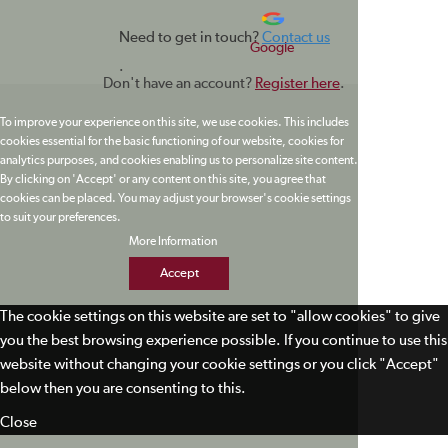
Need to get in touch?
Contact us
Google
.
Don't have an account?
Register here
.
To improve your experience on this site, we use cookies. This includes
cookies essential for the basic functioning of our website, cookies for
analytics purposes, and cookies enabling us to personalize site content.
By clicking on 'Accept' or any content on this site, you agree that
cookies can be placed. You may adjust your browser's cookie settings
to suit your preferences.
More Information
Accept
The cookie settings on this website are set to "allow cookies" to give
you the best browsing experience possible. If you continue to use this
website without changing your cookie settings or you click "Accept"
below then you are consenting to this.
Close