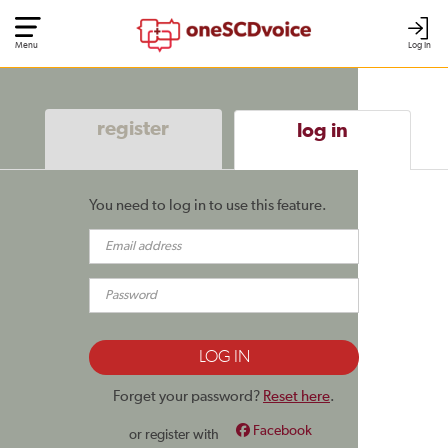
Menu
Log In
register
log in
You need to log in to use this feature.
Forget your password?
Reset here
.
Facebook
or register with